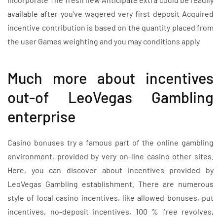
available after you’ve wagered very first deposit Acquired
incentive contribution is based on the quantity placed from
the user Games weighting and you may conditions apply
Much more about incentives
out-of LeoVegas Gambling
enterprise
Casino bonuses try a famous part of the online gambling
environment, provided by very on-line casino other sites.
Here, you can discover about incentives provided by
LeoVegas Gambling establishment. There are numerous
style of local casino incentives, like allowed bonuses, put
incentives, no-deposit incentives, 100 % free revolves,