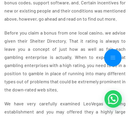
bonus codes, support software, and. Certain incentives for
new or existing people and their conditions was mentioned
above, however, go ahead and read on to find out more.
Before you claim a bonus from one local casino, we advise
given their Shelter Directory. That it rating is always to
leave you a concept of just how as well as fair each
gambling enterprise is actually. When to experience at
gambling enterprises with a high rating, you need to be in a
position to gamble in place of running into many different
types out of problems that could be extremely prominent in
the down-rated web sites.
We have very carefully examined LeoVegas Gambling
establishment and you may offered they a highly large
Defense Directory score. LeoVegas
https://winomaniacasino.org/nl/
Gambling enterprise is