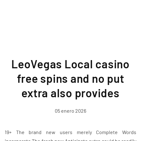
LeoVegas Local casino
free spins and no put
extra also provides
05 enero 2026
19+ The brand new users merely Complete Words
incorporate The fresh new Anticipate extra could be readily