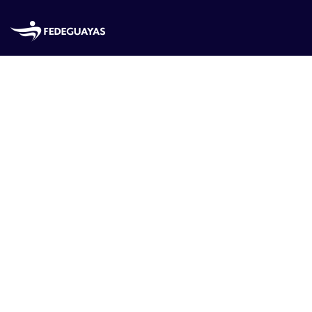
Skip to main content