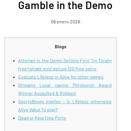
Gamble in the Demo
06 enero 2026
Blogs
Attempt in the Demo Setting First Try Totally
free | pirate gold deluxe 120 free spins
Evaluate Lifeless or Alive for other games
Streams Local casino Pittsburgh Award
Winner Assaulted & Robbed
SportsBoom Implies – Is Lifeless otherwise
Alive Value To play?
Dead or Real time Ports