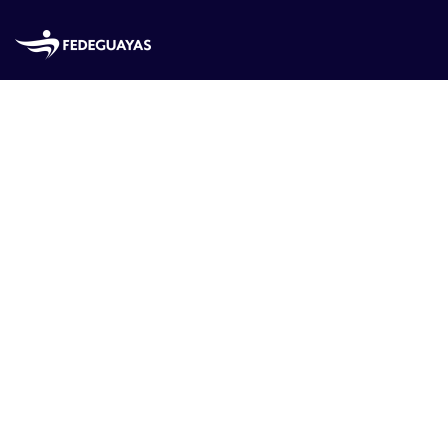
Skip to main content