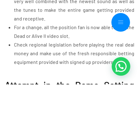
very well combined with the newest sound as well as
the tunes to make the entire game getting provided
and receptive.
For a change, all the position fan is now able to play the
Dead or Alive II video slot.
Check regional legislation before playing the real deal
money and make use of the fresh responsible betting
equipment provided with signed up providers.
Attempt in the Demo Setting
First Try Totally free | pirate
gold deluxe 120 free spins
Place their Inactive otherwise Real time dos money
well worth to help you approximately 0.01 and you will