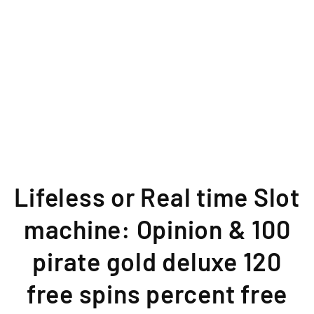
Lifeless or Real time Slot
machine: Opinion & 100
pirate gold deluxe 120
free spins percent free