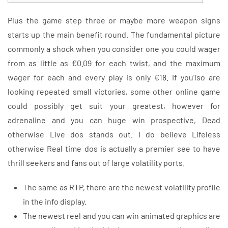
Plus the game step three or maybe more weapon signs
starts up the main benefit round. The fundamental picture
commonly a shock when you consider one you could wager
from as little as €0.09 for each twist, and the maximum
wager for each and every play is only €18. If you’lso are
looking repeated small victories, some other online game
could possibly get suit your greatest, however for
adrenaline and you can huge win prospective, Dead
otherwise Live dos stands out. I do believe Lifeless
otherwise Real time dos is actually a premier see to have
thrill seekers and fans out of large volatility ports.
The same as RTP, there are the newest volatility profile
in the info display.
The newest reel and you can win animated graphics are