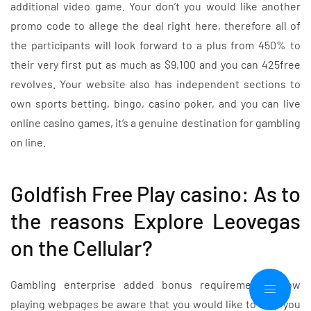
additional video game. Your don’t you would like another
promo code to allege the deal right here, therefore all of
the participants will look forward to a plus from 450% to
their very first put as much as $9,100 and you can 425free
revolves. Your website also has independent sections to
own sports betting, bingo, casino poker, and you can live
online casino games, it’s a genuine destination for gambling
on line.
Goldfish Free Play casino: As to
the reasons Explore Leovegas
on the Cellular?
Gambling enterprise added bonus requirements allow
playing webpages be aware that you would like to help you