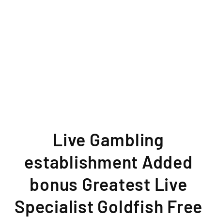
Live Gambling
establishment Added
bonus Greatest Live
Specialist Goldfish Free