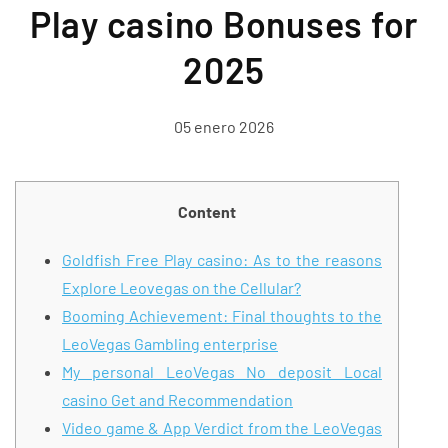
Play casino Bonuses for
2025
05 enero 2026
Content
Goldfish Free Play casino: As to the reasons
Explore Leovegas on the Cellular?
Booming Achievement: Final thoughts to the
LeoVegas Gambling enterprise
My personal LeoVegas No deposit Local
casino Get and Recommendation
Video game & App Verdict from the LeoVegas