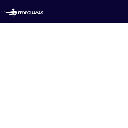
Skip to main content