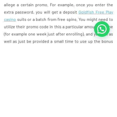
allege a certain promo. For example, once you enter the
extra password, you will get a deposit
Goldfish Free Play
casino
suits or a batch from free spins. You might need to
utilize their promo code in this a particular amount of time
(for example one week just after enrolling), and you will as
well as just be provided a small time to use up the bonus
and you can meet with the betting conditions.
Booming Achievement: Final
thoughts to the LeoVegas
Gambling enterprise
Again, you can find online game you to definitely pursue
classic legislation, while others has their own twists for the
typical game play. Black-jack try a classic credit game which