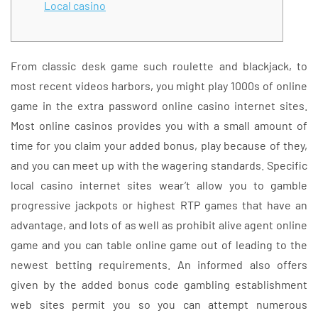
Local casino
From classic desk game such roulette and blackjack, to
most recent videos harbors, you might play 1000s of online
game in the extra password online casino internet sites.
Most online casinos provides you with a small amount of
time for you claim your added bonus, play because of they,
and you can meet up with the wagering standards. Specific
local casino internet sites wear’t allow you to gamble
progressive jackpots or highest RTP games that have an
advantage, and lots of as well as prohibit alive agent online
game and you can table online game out of leading to the
newest betting requirements. An informed also offers
given by the added bonus code gambling establishment
web sites permit you so you can attempt numerous