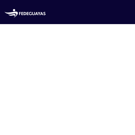
Skip to main content