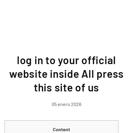
log in to your official
website inside All press
this site of us
05 enero 2026
Content