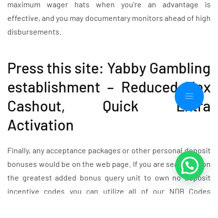
maximum wager hats when you’re an advantage is
effective, and you may documentary monitors ahead of high
disbursements.
Press this site: Yabby Gambling
establishment – Reduced Max
Cashout, Quick Extra
Activation
Finally, any acceptance packages or other personal deposit
bonuses would be on the web page. If you are searching on
the greatest added bonus query unit to own no deposit
incentive codes you can utilize all of our NDB Codes
databases to locate precisely the sort of incentive you’re