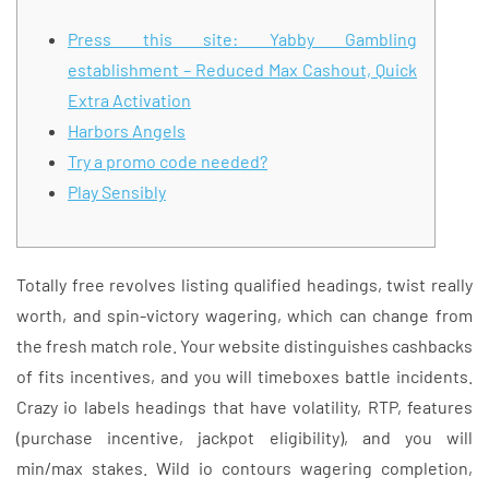
Press this site: Yabby Gambling
establishment – Reduced Max Cashout, Quick
Extra Activation
Harbors Angels
Try a promo code needed?
Play Sensibly
Totally free revolves listing qualified headings, twist really
worth, and spin-victory wagering, which can change from
the fresh match role. Your website distinguishes cashbacks
of fits incentives, and you will timeboxes battle incidents.
Crazy io labels headings that have volatility, RTP, features
(purchase incentive, jackpot eligibility), and you will
min/max stakes. Wild io contours wagering completion,