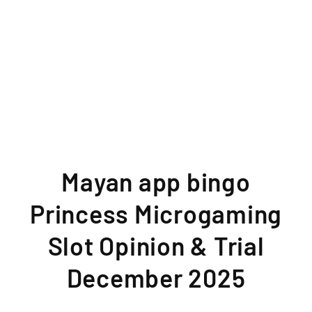
Mayan app bingo
Princess Microgaming
Slot Opinion & Trial
December 2025