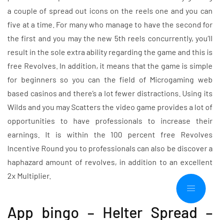
a couple of spread out icons on the reels one and you can
five at a time. For many who manage to have the second for
the first and you may the new 5th reels concurrently, you’ll
result in the sole extra ability regarding the game and this is
free Revolves. In addition, it means that the game is simple
for beginners so you can the field of Microgaming web
based casinos and there’s a lot fewer distractions. Using its
Wilds and you may Scatters the video game provides a lot of
opportunities to have professionals to increase their
earnings. It is within the 100 percent free Revolves
Incentive Round you to professionals can also be discover a
haphazard amount of revolves, in addition to an excellent
2x Multiplier.
App bingo – Helter Spread –