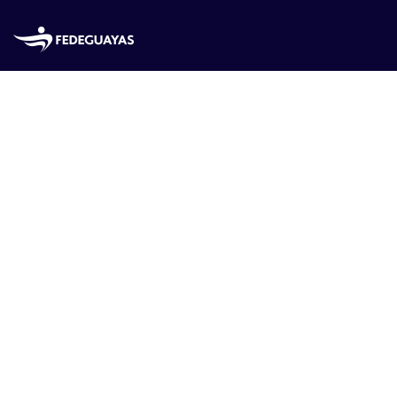
Skip to main content