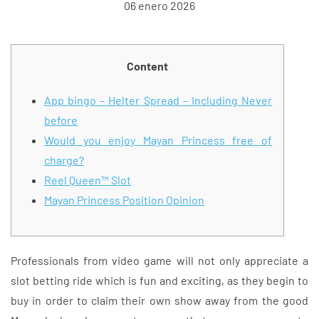
06 enero 2026
Content
App bingo – Helter Spread – Including Never
before
Would you enjoy Mayan Princess free of
charge?
Reel Queen™ Slot
Mayan Princess Position Opinion
Professionals from video game will not only appreciate a
slot betting ride which is fun and exciting, as they begin to
buy in order to claim their own show away from the good