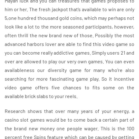
Mayan luck and you can treasures that games proposes to
him or her. The fresh jackpot that’s available to win are only
5,one hundred thousand gold coins, which may perhaps not
look like a lot to the more seasoned participants, however,
often thrill the new brand new of those. Possibly the most
advanced harbors lover are able to find this video game so
you can become really addictive games. Simply users 21 and
over are allowed to play our very own games. You can even
availableness our diversity game for many who’re also
searching for more fascinating game play. So it incentive
video game offers five chances to fits some on the
available brick slabs to your reels.
Research shows that over many years of your energy, a
casino slot games would be to come back a certain part of
the brand new money one people wager. This is the 100
percent free Spins feature which can be caused by getting