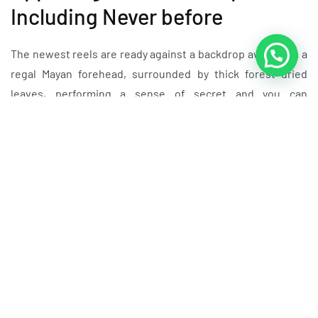
Including Never before
The newest reels are ready against a backdrop away from a
regal Mayan forehead, surrounded by thick forest dried
leaves, performing a sense of secret and you can
excitement. The eye to historical outline goes without
saying, because the position incorporates authentic Mayan
glyphs and you may
app bingo
photos, carrying out a keen
immersive sense one to educates up to it entertains.
Participants is acceptance to explore the fresh luxurious
jungles and you will towering temples of the Maya, with
every spin probably starting invisible secrets and you may
enough time-lost gifts. The fresh picture is relevant and
pretty; which is in the up to i liked Can get Princess mobile
position.