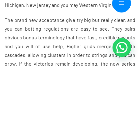
Michigan, New jersey and you may Western Virginia.
The brand new acceptance give try big but really clear, and
you can betting regulations are easy to see. They pairs
obvious bonus terminology that have fast, credible payouts
and you will of use help. Higher grids merge well with
cascades, allowing clusters in order to strings and you can
grow. If the victories remain developing, the new series
continues, turning one bet on the numerous linked
earnings for additional worth. Certain wilds build, adhere,
otherwise pertain multipliers in order to gains they touch.
At all finest online casinos, the
choice to help you withdraw is
actually earmarked regarding the ‘Cashier’ otherwise
‘Banking’ loss of your report. Deposit in the best casinos on
the internet is quick, safe, and you will problems-100