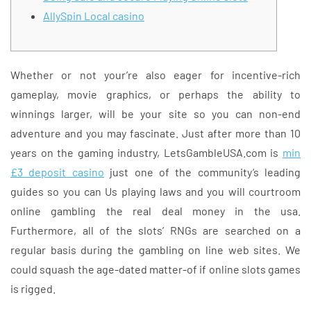
AllySpin Local casino
Whether or not your’re also eager for incentive-rich
gameplay, movie graphics, or perhaps the ability to
winnings larger, will be your site so you can non-end
adventure and you may fascinate. Just after more than 10
years on the gaming industry, LetsGambleUSA.com is
min
£3 deposit casino
just one of the community’s leading
guides so you can Us playing laws and you will courtroom
online gambling the real deal money in the usa.
Furthermore, all of the slots’ RNGs are searched on a
regular basis during the gambling on line web sites. We
could squash the age-dated matter-of if online slots games
is rigged.