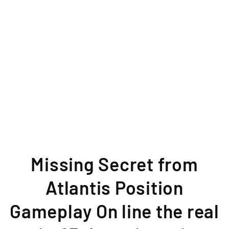
Missing Secret from
Atlantis Position
Gameplay On line the real