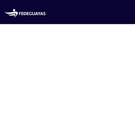
Skip to main content