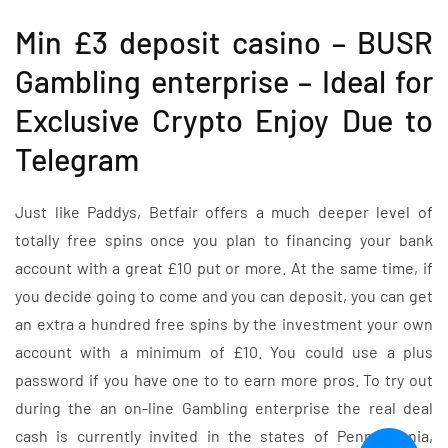
Min £3 deposit casino – BUSR
Gambling enterprise – Ideal for
Exclusive Crypto Enjoy Due to
Telegram
Just like Paddys, Betfair offers a much deeper level of
totally free spins once you plan to financing your bank
account with a great £10 put or more. At the same time, if
you decide going to come and you can deposit, you can get
an extra a hundred free spins by the investment your own
account with a minimum of £10. You could use a plus
password if you have one to to earn more pros. To try out
during the an on-line Gambling enterprise the real deal
cash is currently invited in the states of Pennsylvania,