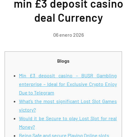
min £3 deposit casino
deal Currency
06 enero 2026
Blogs
Min £3 deposit casino – BUSR Gambling
enterprise – Ideal for Exclusive Crypto Enjoy
Due to Telegram
What’s the most significant Lost Slot Games
victory?
Would it be Secure to play Lost Slot for real
Money?
Being Safe and secure Playing Online slots