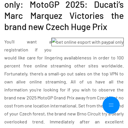
only: MotoGP 2025: Ducati’s
Marc Marquez Victories the
brand new Czech Huge Prix
You’ll want a
registration if you
would like care for lingering availableness in order to 100
percent free online streaming other sites worldwide.
Fortunately, there’s a small-go out sales on the top VPN to
own alive online streaming. All of us have all the
information you’re looking for if you wish to observe the
brand new 2025 MotoGP Grand Prix away from Czechia at no
cost from one location international. Set from the heartland
of your Czech forest, the brand new Brno Circuit try a dearly
overlooked trend. Immediately after an excellent