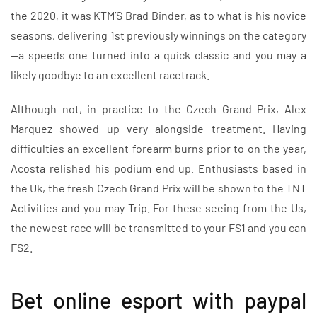
the 2020, it was KTM’S Brad Binder, as to what is his novice
seasons, delivering 1st previously winnings on the category
—a speeds one turned into a quick classic and you may a
likely goodbye to an excellent racetrack.
Although not, in practice to the Czech Grand Prix, Alex
Marquez showed up very alongside treatment. Having
difficulties an excellent forearm burns prior to on the year,
Acosta relished his podium end up. Enthusiasts based in
the Uk, the fresh Czech Grand Prix will be shown to the TNT
Activities and you may Trip. For these seeing from the Us,
the newest race will be transmitted to your FS1 and you can
FS2.
Bet online esport with paypal