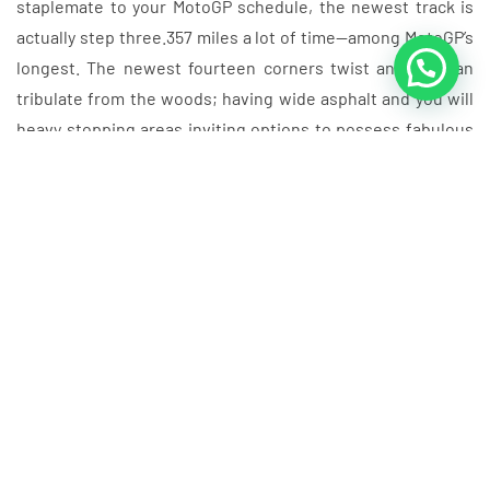
staplemate to your MotoGP schedule, the newest track is
actually step three.357 miles a lot of time—among MotoGP’s
longest. The newest fourteen corners twist and you can
tribulate from the woods; having wide asphalt and you will
heavy stopping areas inviting options to possess fabulous
racing.
Dani Pedrosa try a virtually third, a mere 0.046” about
Valentino Rossi inside next and just 0.138”… find out
more.
Automotodrom Brno’s come back is the be-a title out of
2025—ensure it is remarkable with a personalized
Czech GP bundle out of Grand Prix Getaways, detailed
with VIP transfers, curated food and also the greatest
chairs in the home.
Alex Marquez have work to do from P8 in the event the
the guy’s to avoid Marc Marquez away from stretching