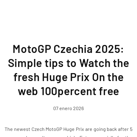
MotoGP Czechia 2025:
Simple tips to Watch the
fresh Huge Prix On the
web 100percent free
07 enero 2026
The newest Czech MotoGP Huge Prix are going back after 5