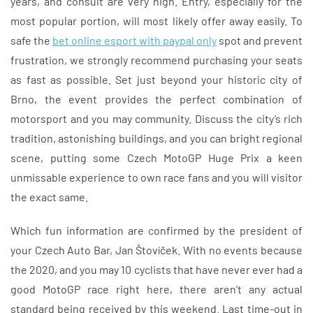
years, and consult are very high. Entry, especially for the
most popular portion, will most likely offer away easily. To
safe the
bet online esport with paypal only
spot and prevent
frustration, we strongly recommend purchasing your seats
as fast as possible. Set just beyond your historic city of
Brno, the event provides the perfect combination of
motorsport and you may community. Discuss the city’s rich
tradition, astonishing buildings, and you can bright regional
scene, putting some Czech MotoGP Huge Prix a keen
unmissable experience to own race fans and you will visitor
the exact same.
Which fun information are confirmed by the president of
your Czech Auto Bar, Jan Štovíček. With no events because
the 2020, and you may 10 cyclists that have never ever had a
good MotoGP race right here, there aren’t any actual
standard being received by this weekend. Last time-out in