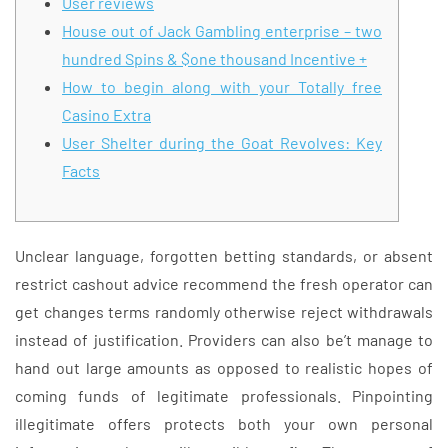
User reviews
House out of Jack Gambling enterprise – two
hundred Spins & $one thousand Incentive +
How to begin along with your Totally free
Casino Extra
User Shelter during the Goat Revolves: Key
Facts
Unclear language, forgotten betting standards, or absent
restrict cashout advice recommend the fresh operator can
get changes terms randomly otherwise reject withdrawals
instead of justification. Providers can also be’t manage to
hand out large amounts as opposed to realistic hopes of
coming funds of legitimate professionals. Pinpointing
illegitimate offers protects both your own personal