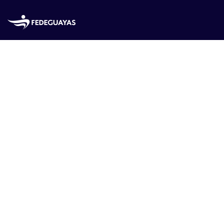
Skip to main content