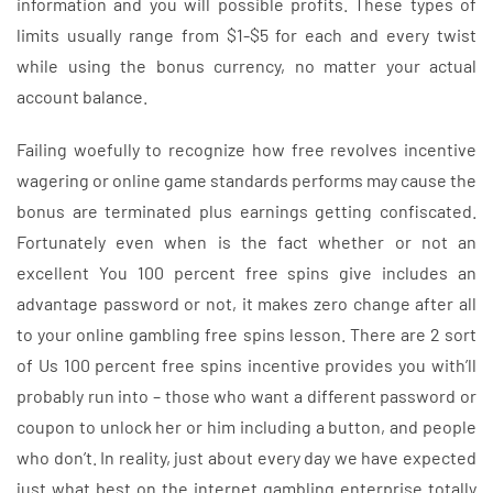
information and you will possible profits. These types of
limits usually range from $1-$5 for each and every twist
while using the bonus currency, no matter your actual
account balance.
Failing woefully to recognize how free revolves incentive
wagering or online game standards performs may cause the
bonus are terminated plus earnings getting confiscated.
Fortunately even when is the fact whether or not an
excellent You 100 percent free spins give includes an
advantage password or not, it makes zero change after all
to your online gambling free spins lesson. There are 2 sort
of Us 100 percent free spins incentive provides you with’ll
probably run into – those who want a different password or
coupon to unlock her or him including a button, and people
who don’t. In reality, just about every day we have expected
just what best on the internet gambling enterprise totally