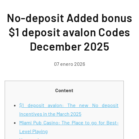
No-deposit Added bonus
$1 deposit avalon Codes
December 2025
07 enero 2026
Content
$1 deposit avalon: The new No deposit
Incentives in the March 2025
Miami Pub Casino: The Place to go for Best-
Level Playing