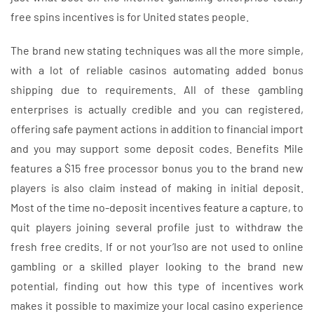
free spins incentives is for United states people.
The brand new stating techniques was all the more simple,
with a lot of reliable casinos automating added bonus
shipping due to requirements. All of these gambling
enterprises is actually credible and you can registered,
offering safe payment actions in addition to financial import
and you may support some deposit codes. Benefits Mile
features a $15 free processor bonus you to the brand new
players is also claim instead of making in initial deposit.
Most of the time no-deposit incentives feature a capture, to
quit players joining several profile just to withdraw the
fresh free credits. If or not your’lso are not used to online
gambling or a skilled player looking to the brand new
potential, finding out how this type of incentives work
makes it possible to maximize your local casino experience