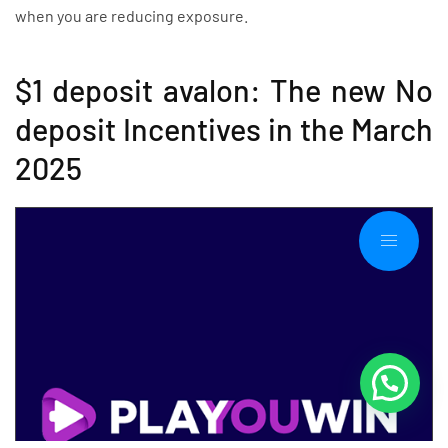
when you are reducing exposure.
$1 deposit avalon: The new No
deposit Incentives in the March
2025