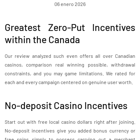
06 enero 2026
Greatest Zero-Put Incentives
within the Canada
Our review analyzed such even offers all over Canadian
casinos, comparison real winning possible, withdrawal
constraints, and you may game limitations. We rated for
each and every campaign centered on genuine user worth.
No-deposit Casino Incentives
Start out with free local casino dollars right after joining.
No-deposit incentives give you added bonus currency or
free spins simply to possess carrying out a merchant