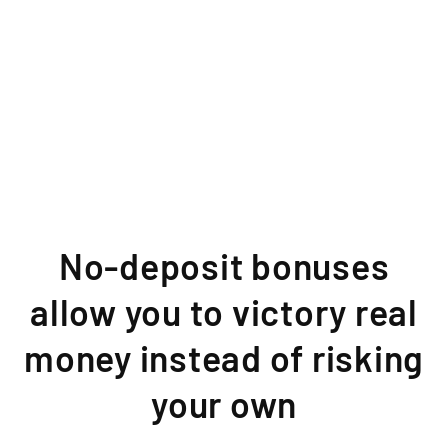
No-deposit bonuses
allow you to victory real
money instead of risking
your own