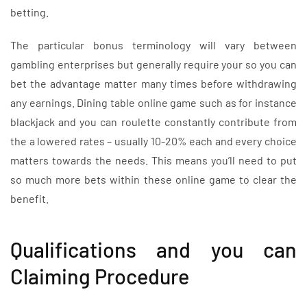
betting.
The particular bonus terminology will vary between
gambling enterprises but generally require your so you can
bet the advantage matter many times before withdrawing
any earnings. Dining table online game such as for instance
blackjack and you can roulette constantly contribute from
the a lowered rates – usually 10-20% each and every choice
matters towards the needs. This means you’ll need to put
so much more bets within these online game to clear the
benefit.
Qualifications and you can
Claiming Procedure