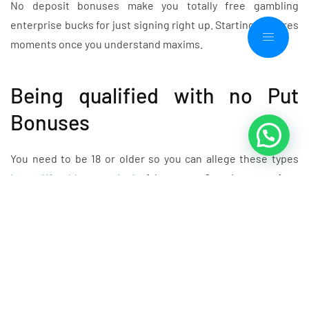
No deposit bonuses make you totally free gambling
enterprise bucks for just signing right up. Starting requires
moments once you understand maxims.
Being qualified with no Put
Bonuses
You need to be 18 or older so you can allege these types
https://freshbets.net/pt/
of bonuses. Ontario users face
additional conditions predicated on regional gaming
regulations. Most casinos limit bonuses to certain
countries – Canadian people gain access to personal also
provides anybody else can not claim.
Listen to betting requirements. You will have to wager the
main benefit number multiple times before cashing away