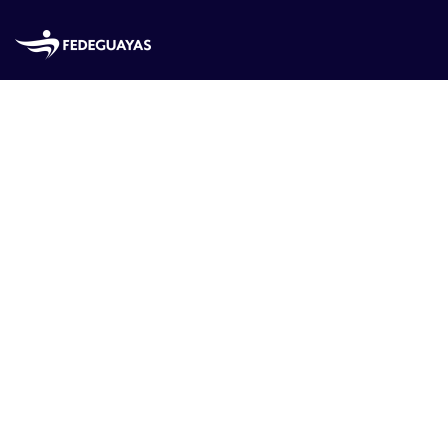
Skip to main content