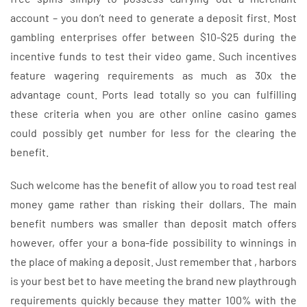
account – you don’t need to generate a deposit first. Most
gambling enterprises offer between $10-$25 during the
incentive funds to test their video game. Such incentives
feature wagering requirements as much as 30x the
advantage count. Ports lead totally so you can fulfilling
these criteria when you are other online casino games
could possibly get number for less for the clearing the
benefit.
Such welcome has the benefit of allow you to road test real
money game rather than risking their dollars. The main
benefit numbers was smaller than deposit match offers
however, offer your a bona-fide possibility to winnings in
the place of making a deposit. Just remember that , harbors
is your best bet to have meeting the brand new playthrough
requirements quickly because they matter 100% with the