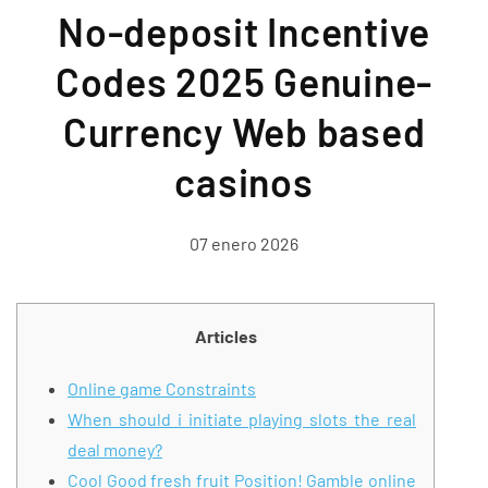
No-deposit Incentive
Codes 2025 Genuine-
Currency Web based
casinos
07 enero 2026
Articles
Online game Constraints
When should i initiate playing slots the real
deal money?
Cool Good fresh fruit Position! Gamble online