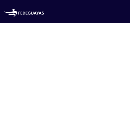
Skip to main content