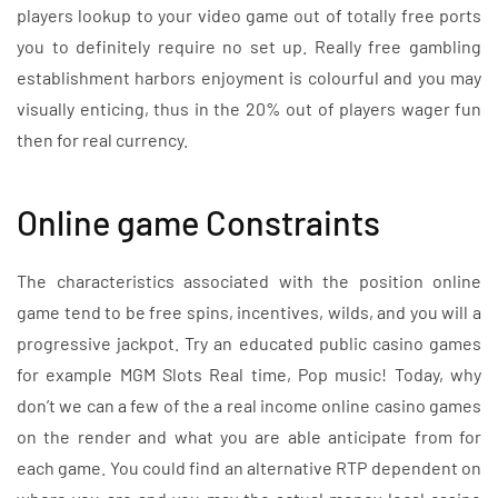
players lookup to your video game out of totally free ports
you to definitely require no set up. Really free gambling
establishment harbors enjoyment is colourful and you may
visually enticing, thus in the 20% out of players wager fun
then for real currency.
Online game Constraints
The characteristics associated with the position online
game tend to be free spins, incentives, wilds, and you will a
progressive jackpot. Try an educated public casino games
for example MGM Slots Real time, Pop music! Today, why
don’t we can a few of the a real income online casino games
on the render and what you are able anticipate from for
each game. You could find an alternative RTP dependent on