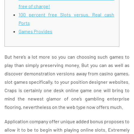
free of charge!
100 percent free Slots versus. Real cash
Ports
Games Provides
But here’s a lot more so you can choosing such games to
play than simply preserving money. But you can as well as
discover demonstration versions away from casino games,
slot games specifically, to your position designer websites.
Craps is certainly one desk online game one will bring to
mind the newest glamor of one’s gambling enterprise
flooring, nevertheless on the web type now offers much.
Application company offer unique added bonus proposes to
allow it to be to begin with playing online slots. Extremely