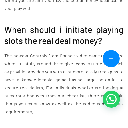
where you are and you may the actual money local casino
your play with.
When should i initiate playing
slots the real deal money?
The newest Controls from Chance video game are caused
when truthfully around three give icons is turned up. Such
as provide provides you with a lot more totally free spins to
have a knowledgeable game having large potential to
secure real dollars. For individuals who’lso are looking at
numerous bonuses from our checklist, there are certain
things you must know as well as the added added bonus
requirements.
They give players with predetermined amounts of 100