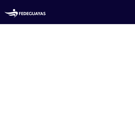
Skip to main content