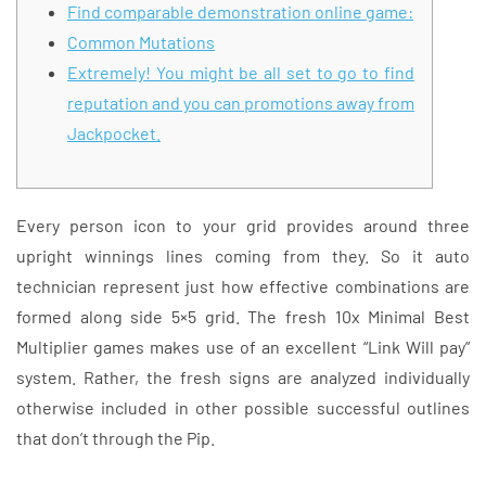
Find comparable demonstration online game:
Common Mutations
Extremely! You might be all set to go to find
reputation and you can promotions away from
Jackpocket.
Every person icon to your grid provides around three
upright winnings lines coming from they. So it auto
technician represent just how effective combinations are
formed along side 5×5 grid. The fresh 10x Minimal Best
Multiplier games makes use of an excellent “Link Will pay”
system. Rather, the fresh signs are analyzed individually
otherwise included in other possible successful outlines
that don’t through the Pip.