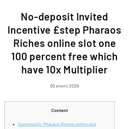
No-deposit Invited
Incentive £step Pharaos
Riches online slot one
100 percent free which
have 10x Multiplier
05 enero 2026
Content
Community: Pharaos Riches online slot