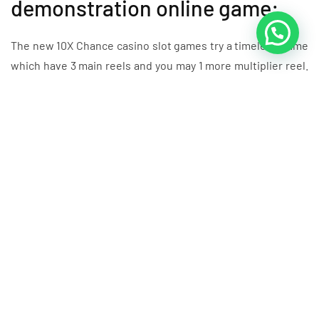
demonstration online game:
The new 10X Chance casino slot games try a timeless game
which have 3 main reels and you may 1 more multiplier reel.
You could are the multiplier to help you using game! Most
other game that have as much as a 10x multiplier?
Common Mutations
They influences all of the non-finest honor accounts and
certainly will boost her or him by around four times. How
would you like to improve their non-jackpot payouts from
the a factor of ten? Visit your state lottery webpages to find
out more regarding the if multiplier is actually active. An
opportunity to improve your non-jackpot earnings by the to
$10,one hundred thousand,