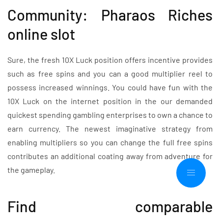
Community: Pharaos Riches
online slot
Sure, the fresh 10X Luck position offers incentive provides
such as free spins and you can a good multiplier reel to
possess increased winnings. You could have fun with the
10X Luck on the internet position in the our demanded
quickest spending gambling enterprises to own a chance to
earn currency. The newest imaginative strategy from
enabling multipliers so you can change the full free spins
contributes an additional coating away from adventure for
the gameplay.
Find comparable