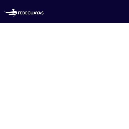
Skip to main content