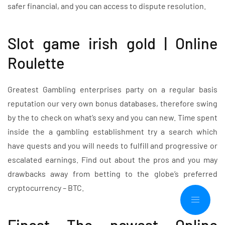
safer financial, and you can access to dispute resolution.
Slot game irish gold | Online
Roulette
Greatest Gambling enterprises party on a regular basis
reputation our very own bonus databases, therefore swing
by the to check on what’s sexy and you can new. Time spent
inside the a gambling establishment try a search which
have quests and you will needs to fulfill and progressive or
escalated earnings. Find out about the pros and you may
drawbacks away from betting to the globe’s preferred
cryptocurrency – BTC.
Finest The newest Online