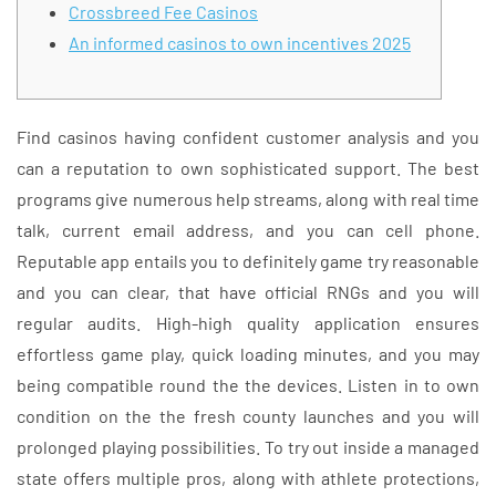
Crossbreed Fee Casinos
An informed casinos to own incentives 2025
Find casinos having confident customer analysis and you
can a reputation to own sophisticated support. The best
programs give numerous help streams, along with real time
talk, current email address, and you can cell phone.
Reputable app entails you to definitely game try reasonable
and you can clear, that have official RNGs and you will
regular audits. High-high quality application ensures
effortless game play, quick loading minutes, and you may
being compatible round the the devices. Listen in to own
condition on the the fresh county launches and you will
prolonged playing possibilities. To try out inside a managed
state offers multiple pros, along with athlete protections,