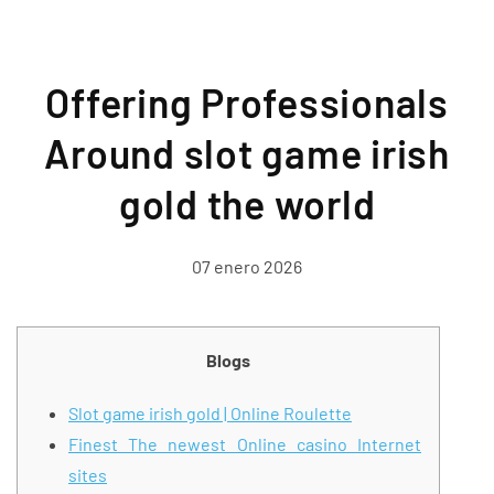
Offering Professionals
Around slot game irish
gold the world
07 enero 2026
Blogs
Slot game irish gold | Online Roulette
Finest The newest Online casino Internet
sites