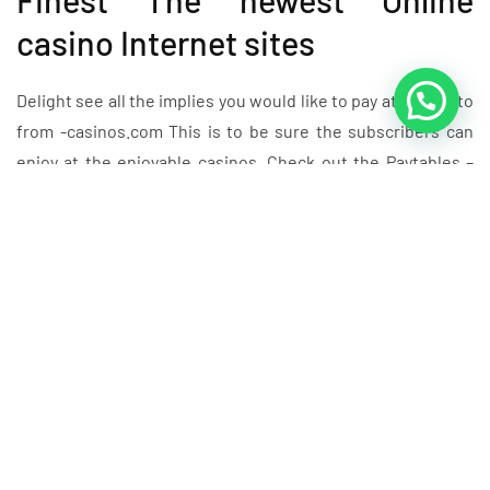
casino Internet sites
Delight see all the implies you would like to pay attention to
from -casinos.com This is to be sure the subscribers can
enjoy at the enjoyable casinos. Check out the Paytables –
For games for example slots or black-jack, information
profits is increase method. Virtual Reality (VR) gambling
enterprises are beginning to offer immersive surroundings.
Fortunate Goals will bring a tempting greeting plan and you
will a varied online game options, so it’s appealing to the
brand new players. Mr Vegas is growing since the an
established and you may enjoyable appeal to possess on-
line casino admirers.
Some global playing web sites restrict availableness
considering local laws and regulations, while others