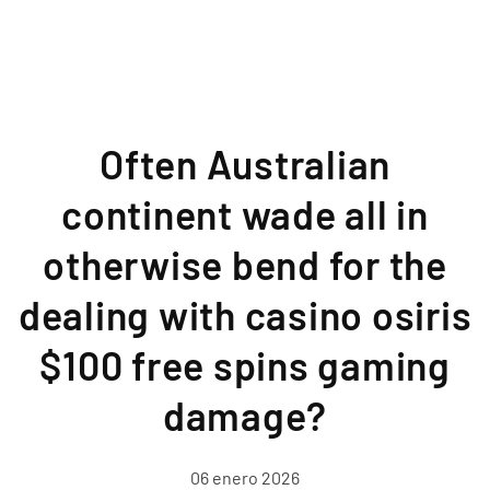
Often Australian
continent wade all in
otherwise bend for the
dealing with casino osiris
$100 free spins gaming
damage?
06 enero 2026