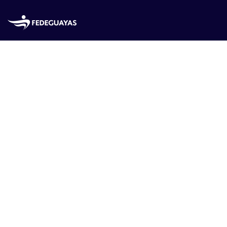
Skip to main content