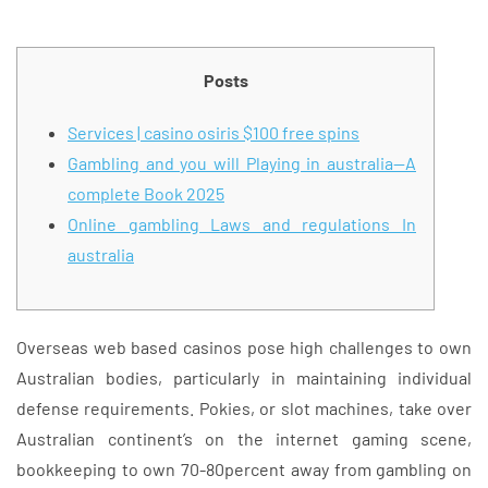
Posts
Services | casino osiris $100 free spins
Gambling and you will Playing in australia—A
complete Book 2025
Online gambling Laws and regulations In
australia
Overseas web based casinos pose high challenges to own
Australian bodies, particularly in maintaining individual
defense requirements. Pokies, or slot machines, take over
Australian continent’s on the internet gaming scene,
bookkeeping to own 70-80percent away from gambling on