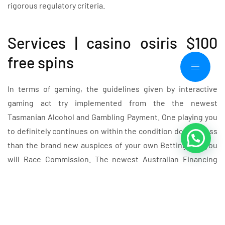
rigorous regulatory criteria.
Services | casino osiris $100
free spins
In terms of gaming, the guidelines given by interactive
gaming act try implemented from the the newest
Tasmanian Alcohol and Gambling Payment. One playing you
to definitely continues on within the condition do thus less
than the brand new auspices of your own Betting and you
will Race Commission. The newest Australian Financing
Territory (ACT) doesn’t have team on the Sheffield Protect
as there are a general absence of major activities
organizations.