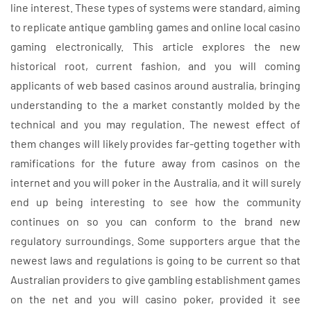
line interest. These types of systems were standard, aiming
to replicate antique gambling games and online local casino
gaming electronically. This article explores the new
historical root, current fashion, and you will coming
applicants of web based casinos around australia, bringing
understanding to the a market constantly molded by the
technical and you may regulation. The newest effect of
them changes will likely provides far-getting together with
ramifications for the future away from casinos on the
internet and you will poker in the Australia, and it will surely
end up being interesting to see how the community
continues on so you can conform to the brand new
regulatory surroundings. Some supporters argue that the
newest laws and regulations is going to be current so that
Australian providers to give gambling establishment games
on the net and you will casino poker, provided it see