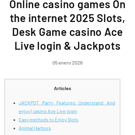
Online casino games On
the internet 2025 Slots,
Desk Game casino Ace
Live login & Jackpots
05 enero 2026
Articles
JACKPOT Party Features Understand And
enjoy | casino Ace Live login
Easy methods to Enjoy Slots
Animal Harbors