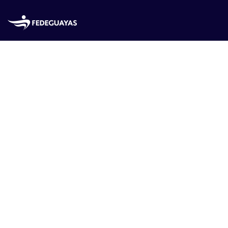
Skip to main content