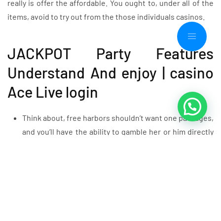
really is offer the affordable. You ought to, under all of the
items, avoid to try out from the those individuals casinos.
JACKPOT Party Features
Understand And enjoy | casino
Ace Live login
Think about, free harbors shouldn’t want one packages,
and you’ll have the ability to gamble her or him directly
in their browser that have access to the internet.
Elective inside the-video game requests are for sale to
those who require a lot more has or quicker
improvements.
The newest champ takes the bank; some days, it’s a
push.