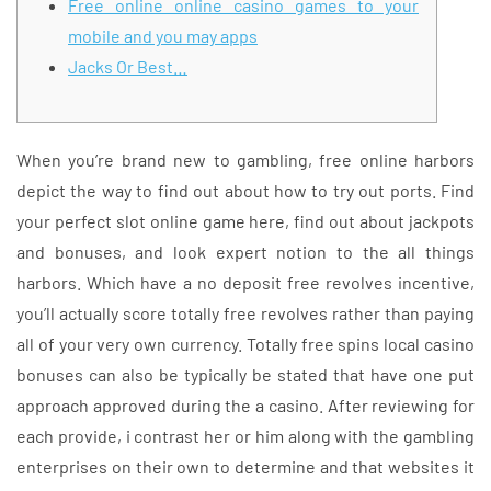
Free online online casino games to your
mobile and you may apps
Jacks Or Best…
When you’re brand new to gambling, free online harbors
depict the way to find out about how to try out ports. Find
your perfect slot online game here, find out about jackpots
and bonuses, and look expert notion to the all things
harbors. Which have a no deposit free revolves incentive,
you’ll actually score totally free revolves rather than paying
all of your very own currency. Totally free spins local casino
bonuses can also be typically be stated that have one put
approach approved during the a casino. After reviewing for
each provide, i contrast her or him along with the gambling
enterprises on their own to determine and that websites it