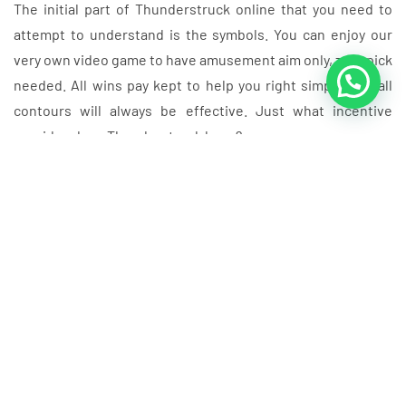
The initial part of Thunderstruck online that you need to
attempt to understand is the symbols. You can enjoy our
very own video game to have amusement aim only, zero pick
needed. All wins pay kept to help you right simply, and all
contours will always be effective. Just what incentive
provides does Thunderstruck have?
The new harbors
Unfortuitously, the fresh voice construction is a bit not
having with only rumbles out of thunder in the spin. Not
surprisingly, the pictures look decent
https://funky-fruits-
slot.com/how-to-play-and-win-huge-in-funky-fruits-slot-
mobile-version/
enough to send a good-looking slot. The
new reels come in the new clouds out of a lightning storm –
that is right for for the Goodness away from lightning and