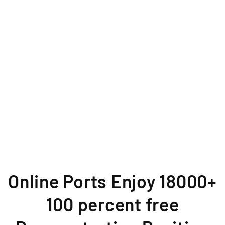
Online Ports Enjoy 18000+
100 percent free