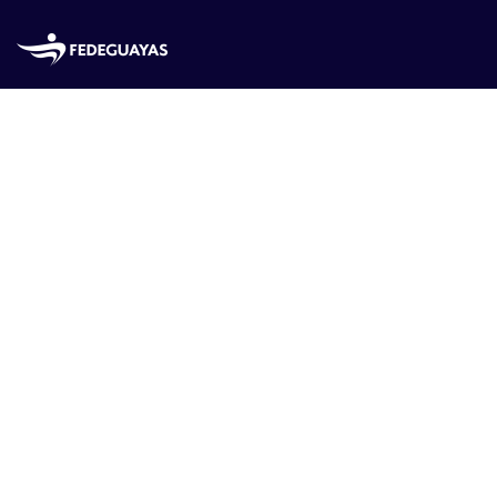
Skip to main content