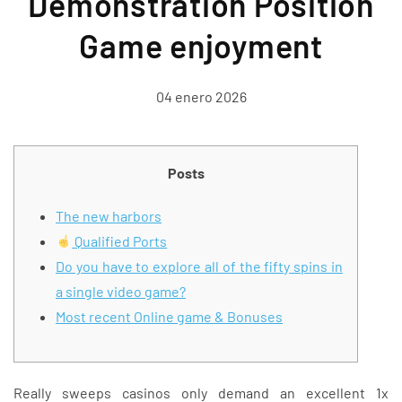
Demonstration Position
Game enjoyment
04 enero 2026
Posts
The new harbors
Qualified Ports
Do you have to explore all of the fifty spins in
a single video game?
Most recent Online game & Bonuses
Really sweeps casinos only demand an excellent 1x