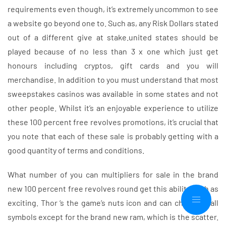
requirements even though, it’s extremely uncommon to see
a website go beyond one to. Such as, any Risk Dollars stated
out of a different give at stake.united states should be
played because of no less than 3 x one which just get
honours including cryptos, gift cards and you will
merchandise. In addition to you must understand that most
sweepstakes casinos was available in some states and not
other people. Whilst it’s an enjoyable experience to utilize
these 100 percent free revolves promotions, it’s crucial that
you note that each of these sale is probably getting with a
good quantity of terms and conditions.
What number of you can multipliers for sale in the brand
new 100 percent free revolves round get this ability such as
exciting. Thor ‘s the game’s nuts icon and can choice to all
symbols except for the brand new ram, which is the scatter.