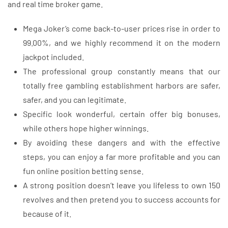
and real time broker game.
Mega Joker’s come back-to-user prices rise in order to
99.00%, and we highly recommend it on the modern
jackpot included.
The professional group constantly means that our
totally free gambling establishment harbors are safer,
safer, and you can legitimate.
Specific look wonderful, certain offer big bonuses,
while others hope higher winnings.
By avoiding these dangers and with the effective
steps, you can enjoy a far more profitable and you can
fun online position betting sense.
A strong position doesn’t leave you lifeless to own 150
revolves and then pretend you to success accounts for
because of it.