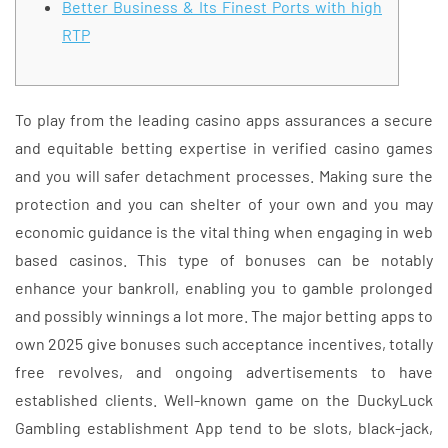
Better Business & Its Finest Ports with high
RTP
To play from the leading casino apps assurances a secure
and equitable betting expertise in verified casino games
and you will safer detachment processes. Making sure the
protection and you can shelter of your own and you may
economic guidance is the vital thing when engaging in web
based casinos. This type of bonuses can be notably
enhance your bankroll, enabling you to gamble prolonged
and possibly winnings a lot more. The major betting apps to
own 2025 give bonuses such acceptance incentives, totally
free revolves, and ongoing advertisements to have
established clients. Well-known game on the DuckyLuck
Gambling establishment App tend to be slots, black-jack,