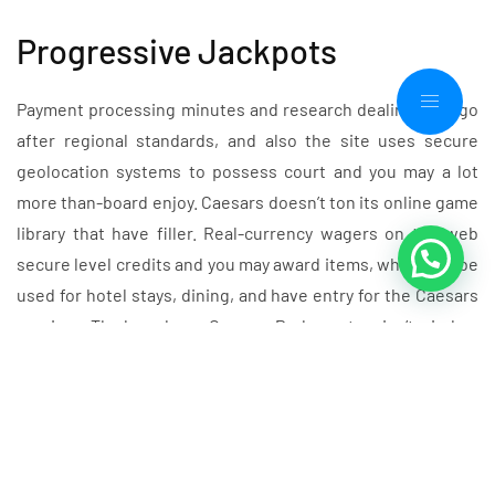
Progressive Jackpots
Payment processing minutes and research dealing with go
after regional standards, and also the site uses secure
geolocation systems to possess court and you may a lot
more than-board enjoy. Caesars doesn’t ton its online game
library that have filler. Real-currency wagers on the web
secure level credits and you may award items, which can be
used for hotel stays, dining, and have entry for the Caesars
services. The brand new Caesars Perks system isn’t window
dressing, plus it’s the same system you to definitely’s tied to
the real hotel. FanDuel spends a couple of-grounds
verification, bank-top security, and you will venue
confirmation for everyone actual-currency enjoy.