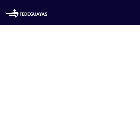
Skip to main content