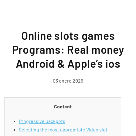
Online slots games
Programs: Real money
Android & Apple’s ios
03 enero 2026
Content
Progressive Jackpots
Selecting the most appropriate Video slot