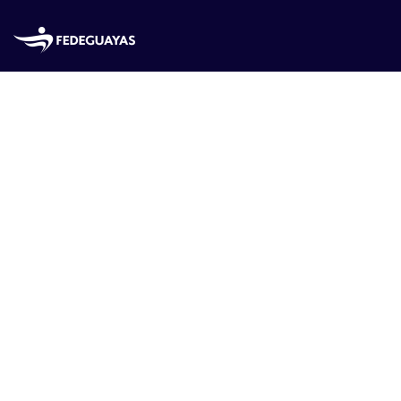
Skip to main content