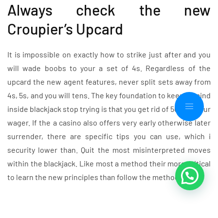
Always check the new
Croupier’s Upcard
It is impossible on exactly how to strike just after and you
will wade boobs to your a set of 4s. Regardless of the
upcard the new agent features, never split sets away from
4s, 5s, and you will tens. The key foundation to keep in mind
inside blackjack stop trying is that you get rid of 50% of your
wager. If the a casino also offers very early otherwise later
surrender, there are specific tips you can use, which i
security lower than. Quit the most misinterpreted moves
within the blackjack. Like most a method their more critical
to learn the new principles than follow the method rigidly.
Money Government Processes