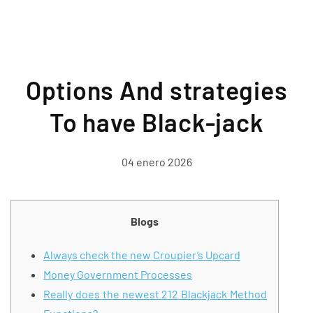
Options And strategies
To have Black-jack
04 enero 2026
Blogs
Always check the new Croupier’s Upcard
Money Government Processes
Really does the newest 212 Blackjack Method