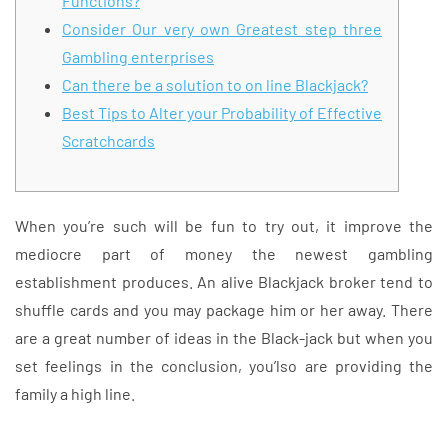
Functions?
Consider Our very own Greatest step three
Gambling enterprises
Can there be a solution to on line Blackjack?
Best Tips to Alter your Probability of Effective
Scratchcards
When you’re such will be fun to try out, it improve the
mediocre part of money the newest gambling
establishment produces. An alive Blackjack broker tend to
shuffle cards and you may package him or her away. There
are a great number of ideas in the Black-jack but when you
set feelings in the conclusion, you’lso are providing the
family a high line.