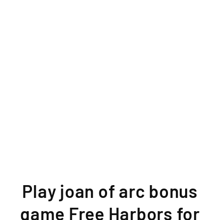
Play joan of arc bonus
game Free Harbors for