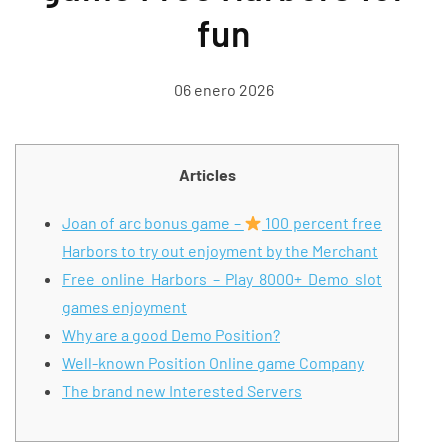
fun
06 enero 2026
Articles
Joan of arc bonus game –
100 percent free
Harbors to try out enjoyment by the Merchant
Free online Harbors – Play 8000+ Demo slot
games enjoyment
Why are a good Demo Position?
Well-known Position Online game Company
The brand new Interested Servers