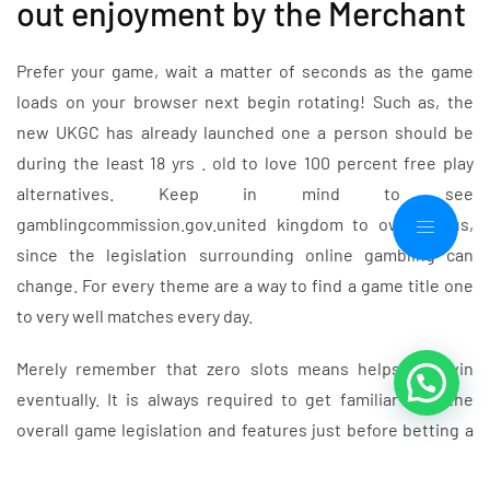
out enjoyment by the Merchant
Prefer your game, wait a matter of seconds as the game
loads on your browser next begin rotating! Such as, the
new UKGC has already launched one a person should be
during the least 18 yrs . old to love 100 percent free play
alternatives. Keep in mind to see
gamblingcommission.gov.united kingdom to own status,
since the legislation surrounding online gambling can
change. For every theme are a way to find a game title one
to very well matches every day.
Merely remember that zero slots means helps you win
eventually. It is always required to get familiar with the
overall game legislation and features just before betting a
real income. An enthusiastic RTP out of 96.21% and high