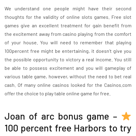
We understand one people might have their second
thoughts for the validity of online slots games. Free slot
games give an excellent treatment for gain benefit from
the excitement away from casino playing from the comfort
of your house. You will need to remember that playing
100percent free might be entertaining, it doesn’t give you
the possible opportunity to victory a real income. You still
be able to possess excitement and you will gameplay of
various table game, however, without the need to bet real
cash. Of many online casinos looked for the Casinos.com
offer the choice to play table online game for free.
Joan of arc bonus game –
100 percent free Harbors to try