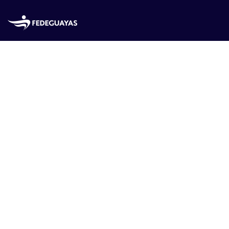
Skip to main content