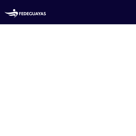
Skip to main content