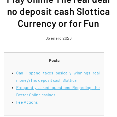
no deposit cash Slottica
Currency or for Fun
05 enero 2026
Posts
Can i spend taxes basically winnings real
money? | no deposit cash Slottica
Frequently asked questions Regarding the
Better Online casinos
Fee Actions