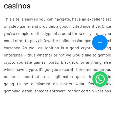
casinos
This site is easy so you can navigate, have an excellent set
of video game, and provides a good invited incentive. Once
you’ve completed this type of around three easy steps, you
could start to play all favorite online casino games for real
currency. As well as, Ignition is a good crypto gambling
enterprise – thus whether or not we would like to gamble
crypto roulette games, ports, blackjack, or anything else
which have crypto, it’s got you secure! There are numerous
online casinos that aren’t legitimate organizations, that is
going to be eliminated no matter what. Real money
gambling establishment software render certain versions
of these games, as well as different styles of gamble, along
with layouts.