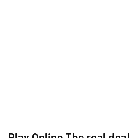
Play Online The real deal