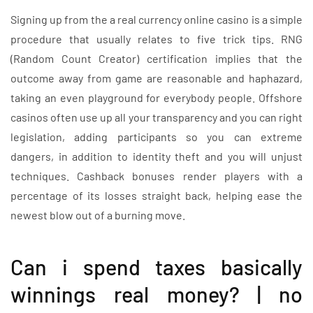
Signing up from the a real currency online casino is a simple
procedure that usually relates to five trick tips. RNG
(Random Count Creator) certification implies that the
outcome away from game are reasonable and haphazard,
taking an even playground for everybody people. Offshore
casinos often use up all your transparency and you can right
legislation, adding participants so you can extreme
dangers, in addition to identity theft and you will unjust
techniques. Cashback bonuses render players with a
percentage of its losses straight back, helping ease the
newest blow out of a burning move.
Can i spend taxes basically
winnings real money? | no