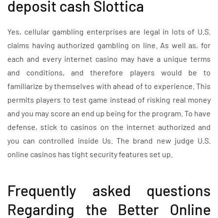
deposit cash Slottica
Yes, cellular gambling enterprises are legal in lots of U.S.
claims having authorized gambling on line. As well as, for
each and every internet casino may have a unique terms
and conditions, and therefore players would be to
familiarize by themselves with ahead of to experience. This
permits players to test game instead of risking real money
and you may score an end up being for the program. To have
defense, stick to casinos on the internet authorized and
you can controlled inside Us. The brand new judge U.S.
online casinos has tight security features set up.
Frequently asked questions
Regarding the Better Online