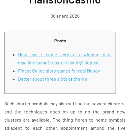
06 enero 2026
Posts
How can i come across a winning slot
machine game?: easter island $1 deposit
Finest Online slots games for real Money
Better about three slots of them all
Such shorter symbols may also setting the newest clusters,
and the techniques goes on up to no the brand new
clusters are available. The thing here’s to home symbols
adjacent to each other, appointment among the five