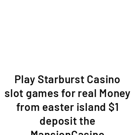
Play Starburst Casino
slot games for real Money
from easter island $1
deposit the
MansionCasino