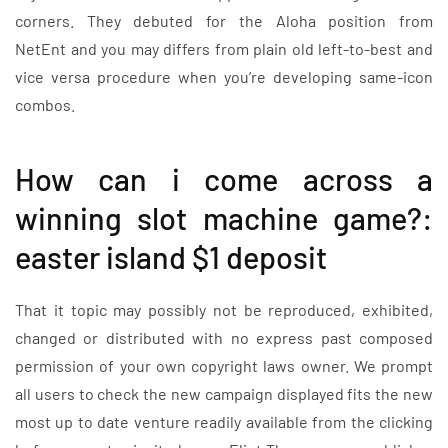
corners. They debuted for the Aloha position from
NetEnt and you may differs from plain old left-to-best and
vice versa procedure when you’re developing same-icon
combos.
How can i come across a
winning slot machine game?:
easter island $1 deposit
That it topic may possibly not be reproduced, exhibited,
changed or distributed with no express past composed
permission of your own copyright laws owner. We prompt
all users to check the new campaign displayed fits the new
most up to date venture readily available from the clicking