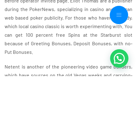
before operator invited page. Eliot Thomas are a publisher
during the PokerNews, specializing in casino and you can
web based poker publicity. For those who haven’t already,
which local casino classic is worth experimenting with. You
can get 100 percent free Spins at the Starburst slot
because of Greeting Bonuses, Deposit Bonuses, with no-
Put Bonuses.
Netent is another of the pioneering video game builders,
which have sources on the old Vegas weeks and carrying-
on today as the a leader regarding the online casino
community. He’s got mature to your globe and are present in
on the internet gambling enterprises around the world. An
excellent analogy are Siberian Violent storm, having its
regal white tiger and chances to win to 240 100 percent
free spins and 500X the new risk. We like its Faerie Spells
slot having a good Faerie Queen you to conjures right up