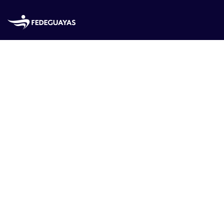
Skip to main content