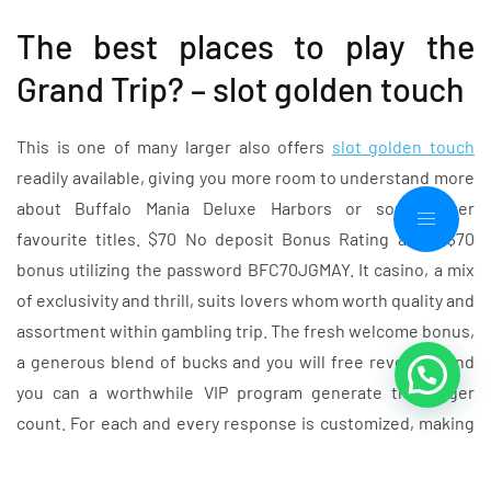
The best places to play the
Grand Trip? – slot golden touch
This is one of many larger also offers
slot golden touch
readily available, giving you more room to understand more
about Buffalo Mania Deluxe Harbors or some other
favourite titles. $70 No deposit Bonus Rating a big $70
bonus utilizing the password BFC70JGMAY. It casino, a mix
of exclusivity and thrill, suits lovers whom worth quality and
assortment within gambling trip. The fresh welcome bonus,
a generous blend of bucks and you will free revolves, and
you can a worthwhile VIP program generate the wager
count. For each and every response is customized, making
certain you are not just another athlete regarding the
audience. Be it an inquiry from the a game title or an