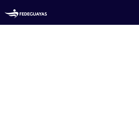
Skip to main content