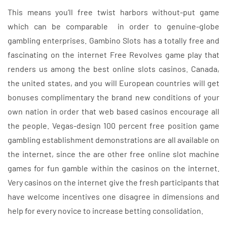
This means you’ll free twist harbors without-put game
which can be comparable in order to genuine-globe
gambling enterprises. Gambino Slots has a totally free and
fascinating on the internet Free Revolves game play that
renders us among the best online slots casinos. Canada,
the united states, and you will European countries will get
bonuses complimentary the brand new conditions of your
own nation in order that web based casinos encourage all
the people. Vegas-design 100 percent free position game
gambling establishment demonstrations are all available on
the internet, since the are other free online slot machine
games for fun gamble within the casinos on the internet.
Very casinos on the internet give the fresh participants that
have welcome incentives one disagree in dimensions and
help for every novice to increase betting consolidation.