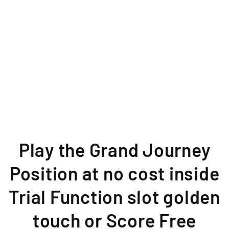
Play the Grand Journey
Position at no cost inside
Trial Function slot golden
touch or Score Free