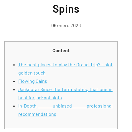
Spins
06 enero 2026
Content
The best places to play the Grand Trip? – slot
golden touch
Flowing Gains
Jackpota: Since the term states, that one is
best for jackpot slots
In-Depth, unbiased professional
recommendations