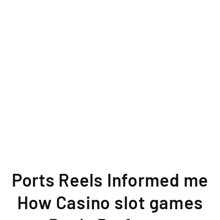
Ports Reels Informed me
How Casino slot games