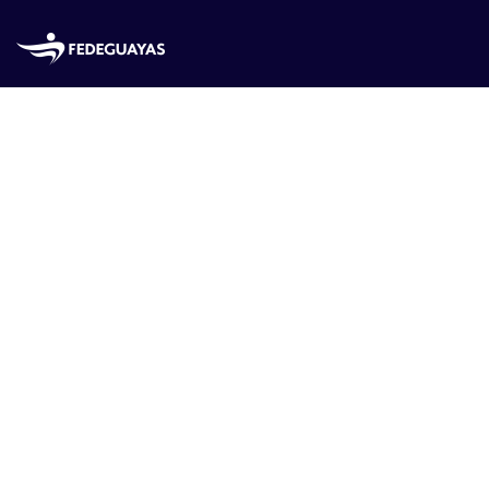
Skip to main content