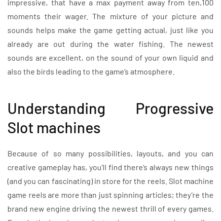
impressive, that have a max payment away from ten,100
moments their wager. The mixture of your picture and
sounds helps make the game getting actual, just like you
already are out during the water fishing. The newest
sounds are excellent, on the sound of your own liquid and
also the birds leading to the game’s atmosphere.
Understanding Progressive
Slot machines
Because of so many possibilities, layouts, and you can
creative gameplay has, you’ll find there’s always new things
(and you can fascinating) in store for the reels. Slot machine
game reels are more than just spinning articles; they’re the
brand new engine driving the newest thrill of every games.