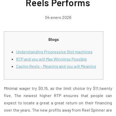
Reels Performs
04 enero 2026
Blogs
Understanding Progressive Slot machines
RTP and you will Max Winnings Possible
Casino Reels – Meaning and you will Meaning
Minimal wager try $0.15, as the limit choice try $11.twenty
five. The newest higher RTP ensures that people can
expect to locate a great a great return on their financing
over the years. The new profits away from Reel Spinner are