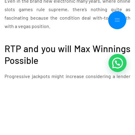
Even in the brand new electronic many years, where online
slots games rule supreme, there’s nothing quite as
fascinating because the condition deal with-to-deal with
with a vegas position.
RTP and you will Max Winnings
Possible
Progressive jackpots might increase considering a lender
from slots in the a gambling establishment, a region if not
several cities all over the world. Online slot machines
usually express this informative article regarding the “info”
area of the games. Accounts betting are a slot machines
means considering wagering more if you find you’re
shedding.