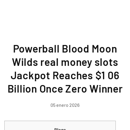
Powerball Blood Moon
Wilds real money slots
Jackpot Reaches $1 06
Billion Once Zero Winner
05 enero 2026
Blogs