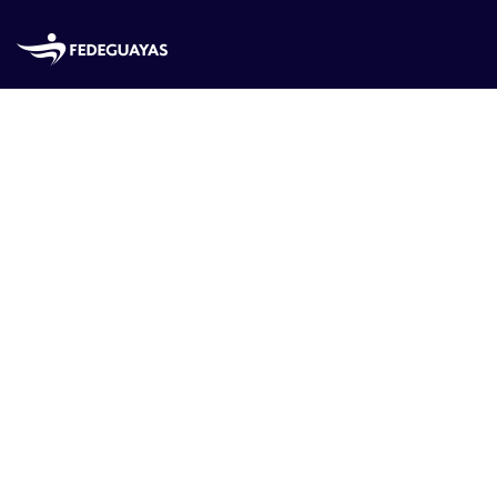
Skip to main content