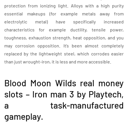
protection from ionizing light. Alloys with a high purity
essential makeups (for example metals away from
electrolytic metal) have specifically increased
characteristics for example ductility, tensile power,
toughness, exhaustion strength, heat opposition, and you
may corrosion opposition. It’s been almost completely
replaced by the lightweight steel, which corrodes easier
than just wrought-iron, it is less and more accessible.
Blood Moon Wilds real money
slots – Iron man 3 by Playtech,
a task-manufactured
gameplay.