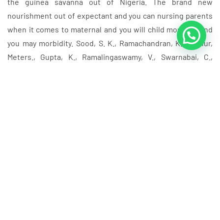
the guinea savanna out of Nigeria. The brand new
nourishment out of expectant and you can nursing parents
when it comes to maternal and you will child mortality and
you may morbidity. Sood, S. K., Ramachandran, K., Mathur,
Meters., Gupta, K., Ramalingaswamy, V., Swarnabai, C.,
Ponniah, J., Mathan, V. I., and you will Baker, S. J. W.H.O. paid
collective education for the nutritional anaemia inside the
Asia. Lopez-Jaramillo, P., Delgado, F., Jacome, P., Teran, E.,
Ruano, C., and you will Rivera, J. Calcium supplements and
the threat of preeclampsia inside the Ecuadorian expecting
family. Ducray P. S., Banken L., Gerber M., Boutouyrie B.,
Zandt H. Absence of a connection between iron and you will
mycophenolate mofetil consumption.
Super Hundreds of thousands provides nine other award
levels, anywhere between $5 completely up to the fresh
jackpot, that’s constantly certain to end up being $50 million