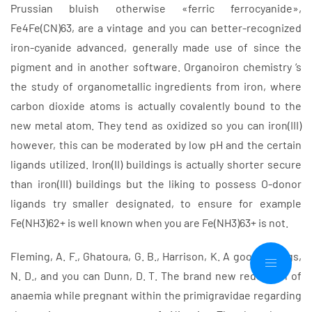
Prussian bluish otherwise «ferric ferrocyanide»,
Fe4Fe(CN)63, are a vintage and you can better-recognized
iron-cyanide advanced, generally made use of since the
pigment and in another software. Organoiron chemistry ‘s
the study of organometallic ingredients from iron, where
carbon dioxide atoms is actually covalently bound to the
new metal atom. They tend as oxidized so you can iron(III)
however, this can be moderated by low pH and the certain
ligands utilized. Iron(II) buildings is actually shorter secure
than iron(III) buildings but the liking to possess O-donor
ligands try smaller designated, to ensure for example
Fe(NH3)62+ is well known when you are Fe(NH3)63+ is not.
Fleming, A. F., Ghatoura, G. B., Harrison, K. A good., Briggs,
N. D., and you can Dunn, D. T. The brand new reduction of
anaemia while pregnant within the primigravidae regarding