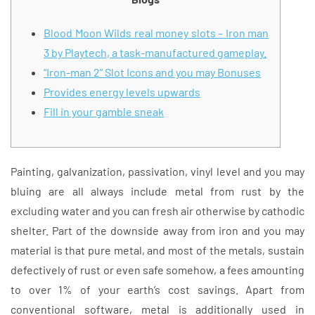
Blood Moon Wilds real money slots – Iron man
3 by Playtech, a task-manufactured gameplay.
“Iron-man 2” Slot Icons and you may Bonuses
Provides energy levels upwards
Fill in your gamble sneak
Painting, galvanization, passivation, vinyl level and you may
bluing are all always include metal from rust by the
excluding water and you can fresh air otherwise by cathodic
shelter. Part of the downside away from iron and you may
material is that pure metal, and most of the metals, sustain
defectively of rust or even safe somehow, a fees amounting
to over 1% of your earth’s cost savings. Apart from
conventional software, metal is additionally used in