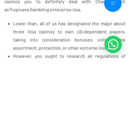
casinos you to definitely deal with Charge, such
asTropicana Gambling enterprise Usa.
Lower than, all of us has designated the major about
three Visa casinos to own US-dependent players,
taking into consideration bonuses, online game
assortment, protection, or other extreme issues.
However, you ought to research all regulations of
betting ahead of engaging in any on line gambling
interest.
Trying to find casinos you to definitely take on Charge
is as simple, so we features chosen a knowledgeable
slot sites recognizing Charge in the the newest table
below.
Searching for an online local casino one to allows Charge is
just the basic step of one’s means because you also need to