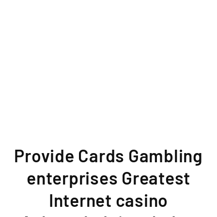
Provide Cards Gambling
enterprises Greatest
Internet casino