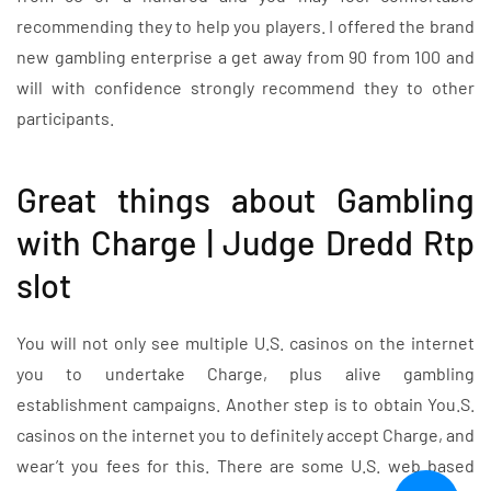
recommending they to help you players. I offered the brand
new gambling enterprise a get away from 90 from 100 and
will with confidence strongly recommend they to other
participants.
Great things about Gambling
with Charge | Judge Dredd Rtp
slot
You will not only see multiple U.S. casinos on the internet
you to undertake Charge, plus alive gambling
establishment campaigns. Another step is to obtain You.S.
casinos on the internet you to definitely accept Charge, and
wear’t you fees for this. There are some U.S. web based