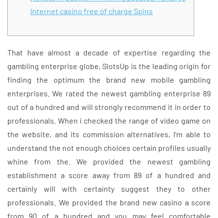
Internet casino free of charge Spins
That have almost a decade of expertise regarding the
gambling enterprise globe, SlotsUp is the leading origin for
finding the optimum the brand new mobile gambling
enterprises. We rated the newest gambling enterprise 89
out of a hundred and will strongly recommend it in order to
professionals. When i checked the range of video game on
the website, and its commission alternatives, I’m able to
understand the not enough choices certain profiles usually
whine from the. We provided the newest gambling
establishment a score away from 89 of a hundred and
certainly will with certainty suggest they to other
professionals. We provided the brand new casino a score
from 90 of a hundred and you may feel comfortable