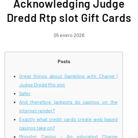
Acknowledging Judge
Dredd Rtp slot Gift Cards
05 enero 2026
Posts
Great things about Gambling with Charge |
Judge Dredd Rtp slot
Safer
And therefore jackpots do casinos on the
internet render?
Exactly what credit cards create web based
casinos take on?
Monster Casino – An educated Charge