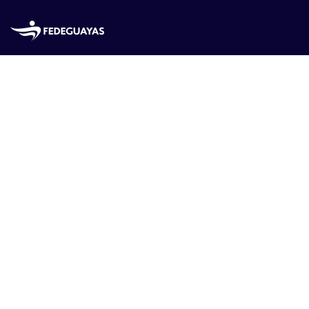
Skip to main content