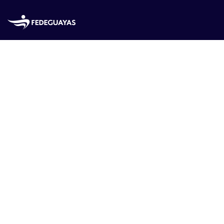
Skip to main content