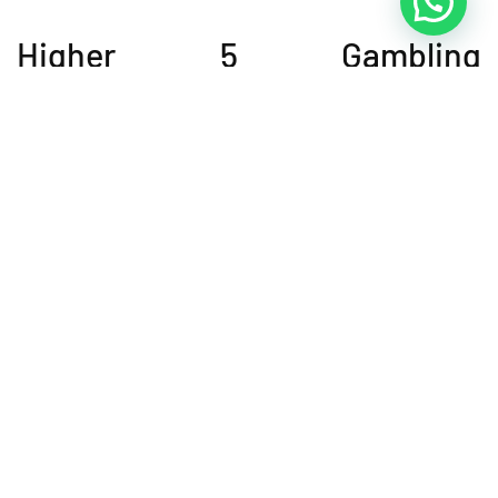
Higher 5 Gambling
establishment
Highest 5 Gambling establishment is a prize-profitable
personal casino video game known for the fast benefits and
you will leaderboards. It offers a multitude of position video
game one imitate new adventure out-of a bona fide casino.
The new game’s detailed library have High 5 Games’ brand
new slot machines, being recognized because of their high
quality and you may advancement.
High 5 Casino’s interest is dependent on its vibrant game
play additionally the thrill out-of competing toward
leaderboards. Users is also secure rewards easily, while the
introduction out-of real jackpots adds an additional