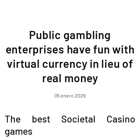
Public gambling
enterprises have fun with
virtual currency in lieu of
real money
05 enero 2026
The best Societal Casino
games