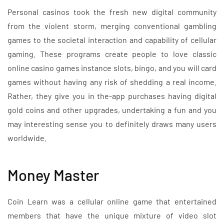
Personal casinos took the fresh new digital community
from the violent storm, merging conventional gambling
games to the societal interaction and capability of cellular
gaming. These programs create people to love classic
online casino games instance slots, bingo, and you will card
games without having any risk of shedding a real income.
Rather, they give you in the-app purchases having digital
gold coins and other upgrades, undertaking a fun and you
may interesting sense you to definitely draws many users
worldwide.
Money Master
Coin Learn was a cellular online game that entertained
members that have the unique mixture of video slot