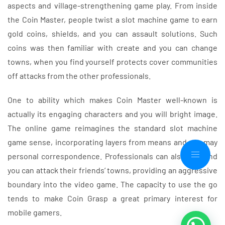
aspects and village-strengthening game play. From inside
the Coin Master, people twist a slot machine game to earn
gold coins, shields, and you can assault solutions. Such
coins was then familiar with create and you can change
towns, when you find yourself protects cover communities
off attacks from the other professionals.
One to ability which makes Coin Master well-known is
actually its engaging characters and you will bright image.
The online game reimagines the standard slot machine
game sense, incorporating layers from means and you may
personal correspondence. Professionals can also raid and
you can attack their friends’ towns, providing an aggressive
boundary into the video game. The capacity to use the go
tends to make Coin Grasp a great primary interest for
mobile gamers.