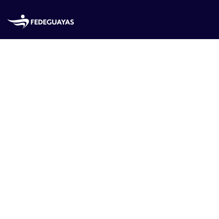
Skip to main content