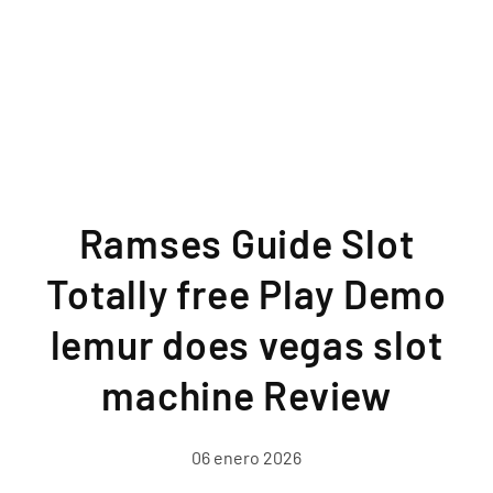
Ramses Guide Slot
Totally free Play Demo
lemur does vegas slot
machine Review
06 enero 2026