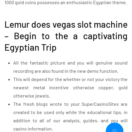
1000 gold coins possesses an enthusiastic Egyptian theme.
Lemur does vegas slot machine
– Begin to the a captivating
Egyptian Trip
All the fantastic picture and you will genuine sound
recording are also found in the new demo function.
This will depend for the whether or not your victory the
newest metal incentive otherwise copper, gold
otherwise jewels.
The fresh blogs wrote to your SuperCasinoSites are
created to be used only while the educational tips, in
addition to all of our analysis, guides, and you will
casino information.