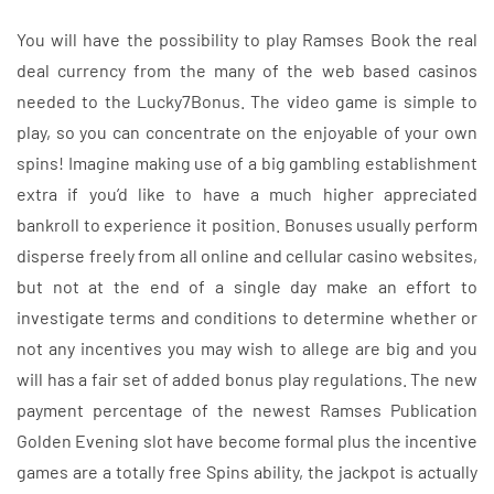
You will have the possibility to play Ramses Book the real
deal currency from the many of the web based casinos
needed to the Lucky7Bonus. The video game is simple to
play, so you can concentrate on the enjoyable of your own
spins! Imagine making use of a big gambling establishment
extra if you’d like to have a much higher appreciated
bankroll to experience it position. Bonuses usually perform
disperse freely from all online and cellular casino websites,
but not at the end of a single day make an effort to
investigate terms and conditions to determine whether or
not any incentives you may wish to allege are big and you
will has a fair set of added bonus play regulations. The new
payment percentage of the newest Ramses Publication
Golden Evening slot have become formal plus the incentive
games are a totally free Spins ability, the jackpot is actually