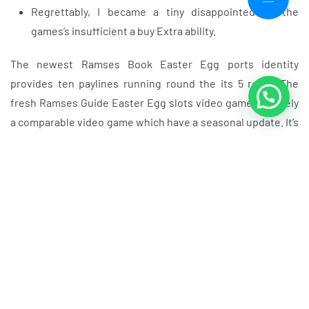
Regrettably, I became a tiny disappointed on the
games’s insufficient a buy Extra ability.
The newest Ramses Book Easter Egg ports identity
provides ten paylines running round the its 5 reels. The
fresh Ramses Guide Easter Egg slots video game is largely
a comparable video game which have a seasonal update. It’s
a simple 5-reel position which have 10 paylines and you may
a book spread that can cause 100 percent free revolves.
You will find hundreds of Egyptian-styled ports offered to
wager free otherwise real cash today.
AyeZee against. Roshtein:
Local casino Streaming Beasts
Conflict