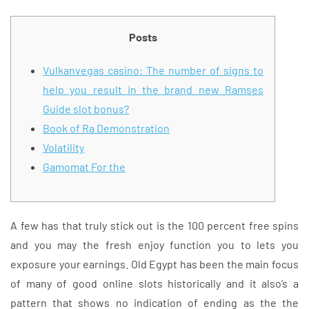
Posts
Vulkanvegas casino: The number of signs to
help you result in the brand new Ramses
Guide slot bonus?
Book of Ra Demonstration
Volatility
Gamomat For the
A few has that truly stick out is the 100 percent free spins
and you may the fresh enjoy function you to lets you
exposure your earnings. Old Egypt has been the main focus
of many of good online slots historically and it also’s a
pattern that shows no indication of ending as the the