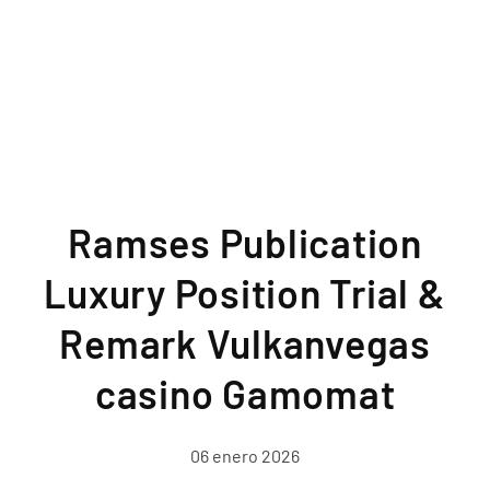
Ramses Publication
Luxury Position Trial &
Remark Vulkanvegas
casino Gamomat
06 enero 2026