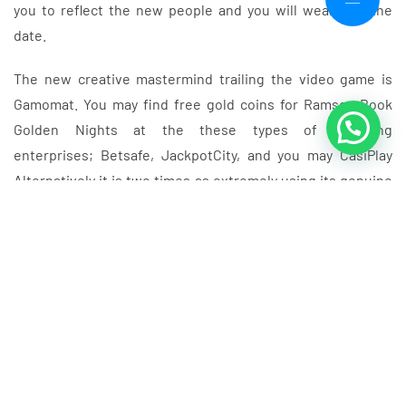
you to reflect the new people and you will wealth of the
date.
The new creative mastermind trailing the video game is
Gamomat. You may find free gold coins for Ramses Book
Golden Nights at the these types of gambling
enterprises; Betsafe, JackpotCity, and you may CasiPlay
Alternatively it is two times as extremely using its genuine
money playing! Ramses Publication Fantastic Nights may
possibly end up being 1 / 2 of as the effective lacking the
potential for playing for real money. ORYXGaming worked
succesfully to offer a free of charge-to-gamble sort of
Ramses Publication Fantastic Night.
Book of Ra Demonstration