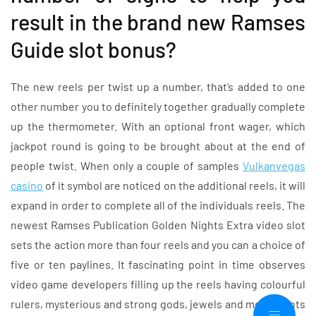
result in the brand new Ramses
Guide slot bonus?
The new reels per twist up a number, that’s added to one
other number you to definitely together gradually complete
up the thermometer. With an optional front wager, which
jackpot round is going to be brought about at the end of
people twist. When only a couple of samples
Vulkanvegas
casino
of it symbol are noticed on the additional reels, it will
expand in order to complete all of the individuals reels. The
newest Ramses Publication Golden Nights Extra video slot
sets the action more than four reels and you can a choice of
five or ten paylines. It fascinating point in time observes
video game developers filling up the reels having colourful
rulers, mysterious and strong gods, jewels and monuments