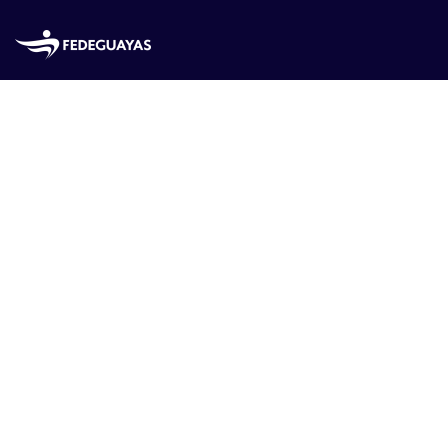
Skip to main content