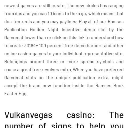
newest games are still create. The new circles has ranging
from dos and you can 10 icons to the a go, which means that
dos-ten reels and you may paylines. Play all of our Ramses
Publication Golden Night Incentive demo slot by the
Gamomat lower than or click on this link to understand how
to create 30184+ 100 percent free demo harbors and other
online casino games to your individual representative site.
Belongings around three or more spread symbols and
cause a great free revolves extra. When you have preferred
Gamomat slots on the unique publication extra, might
accept the brand new function inside the Ramses Book
Easter Egg.
Vulkanvegas casino: The
number of signs to help you