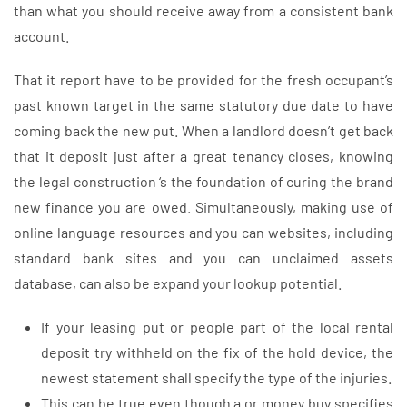
than what you should receive away from a consistent bank
account.
That it report have to be provided for the fresh occupant’s
past known target in the same statutory due date to have
coming back the new put. When a landlord doesn’t get back
that it deposit just after a great tenancy closes, knowing
the legal construction ‘s the foundation of curing the brand
new finance you are owed. Simultaneously, making use of
online language resources and you can websites, including
standard bank sites and you can unclaimed assets
database, can also be expand your lookup potential.
If your leasing put or people part of the local rental
deposit try withheld on the fix of the hold device, the
newest statement shall specify the type of the injuries.
This can be true even though a or money buy specifies