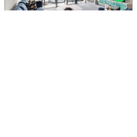
Specific says features consumer defense firms one to
manage complaints up against landlords who refuse to get
back an occupant’s shelter deposit. The security put
request letter should also alert their property manager you
to definitely you should sue whenever they don’t go back
the security put within the deadline your provide. How
much time a property manager needs to go back a security
put once a renter moves away may vary by county. When it
comes to renting, the security deposit acts as a back-up to
possess landlords, layer him or her in case of one
unforeseen scenarios or breaches away from the fresh rent
contract by the occupant. Deciding on the primary local