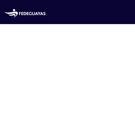
Skip to main content