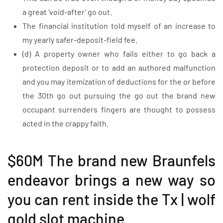
a great ‘void-after’ go out.
The financial institution told myself of an increase to
my yearly safer-deposit-field fee.
(d) A property owner who fails either to go back a
protection deposit or to add an authored malfunction
and you may itemization of deductions for the or before
the 30th go out pursuing the go out the brand new
occupant surrenders fingers are thought to possess
acted in the crappy faith.
$60M The brand new Braunfels
endeavor brings a new way so
you can rent inside the Tx | wolf
gold slot machine