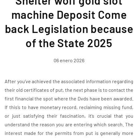
Shelter wolf gold slot
machine Deposit Come
back Legislation because
of the State 2025
06 enero 2026
After you’ve achieved the associated information regarding
their old certificates of put, the next phase is to contact the
first financial the spot where the Dvds have been awarded.
If this’s to have monetary record, reclaiming missing fund,
or just satisfying their fascination, it’s crucial that you
understand the reason you are entering which search. The
interest made for the permits from put is generally more