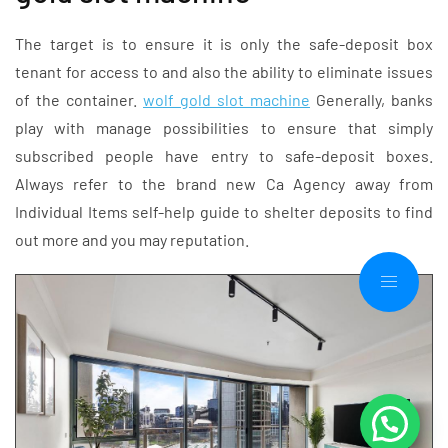
The target is to ensure it is only the safe-deposit box
tenant for access to and also the ability to eliminate issues
of the container.
wolf gold slot machine
Generally, banks
play with manage possibilities to ensure that simply
subscribed people have entry to safe-deposit boxes.
Always refer to the brand new Ca Agency away from
Individual Items self-help guide to shelter deposits to find
out more and you may reputation.