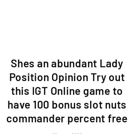
Shes an abundant Lady
Position Opinion Try out
this IGT Online game to
have 100 bonus slot nuts
commander percent free