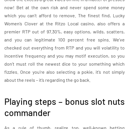
now! Bet at the own risk and never spend some money
which you can’t afford to remove. The finest find, Lucky
Women’s Clover at the Ritzo Local casino, also offers a
premier RTP out of 97.30%, easy options, wilds, scatters,
and you can legitimate 100 percent free spins. We’ve
checked out everything from RTP and you will volatility to
incentive frequency and you may motif execution, so you
don’t must roll the newest dice to your something which
fizzles. Once you’re also selecting a pokie, it’s not simply
about the reels – it’s regarding the go back.
Playing steps – bonus slot nuts
commander
As a rule of thumb, realize top, well-known betting