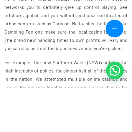
networks you to definitely give up control playing. See
offshore, global, and you will intranational certificates of
urban centers such as Curacao, Malta, plus the Kahnawake
Gambling Fee one make sure the local casino is genuine.
The brand new handling times to own profits will vary and
you can also be trust the brand new vendor you’ve picked.
For example, The new Southern Wales (NSW) contains the
high intensity of pokies, for almost half all of the machines
in the nation. We attempted multiple online casinos and
lots of Hippodrome Gambling enterprise in check in order
to offer by far the most fun betting sense you’ll be able to. I
element the big internet sites you to definitely already
provide electronic pokies so you can international
participants. Even as we agree pokies are the extremely
fun to try out, truth be told there will come an occasion