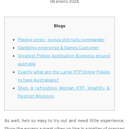
06 enero 2026
Blogs
Playing steps – bonus slot nuts commander
Gambling enterprise & Games Customer
Greatest Pokies Application Business around
australia
Exactly what are the Large RTP Online Pokies
to have Australians?
She’s A refreshing Woman RTP, Volatility &
Restrict Winnings
As well, he’s so easy to try out and need little experience.
Show the excess a great vibes on line in a matter of presses