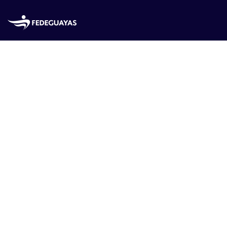
Skip to main content