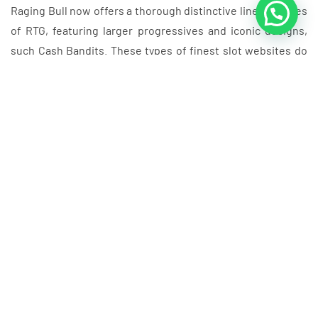
Raging Bull now offers a thorough distinctive line of games
of RTG, featuring larger progressives and iconic designs,
such Cash Bandits. These types of finest slot websites do
just fine within the certain categories, for example highest
RTP and generous free spins.
Leading Online Slot Game in
the us
From the VegasSlotsOnline, we merely suggest registered,
secure, and you may user-accepted
https://gold-
bets.org/en-in/app/
casinos. Using the same means
produces one thing much easier, and also the full real cash
slots sense easier. Yes, certain casinos do offer mastercard
distributions. Claim private proposes to maximize your time