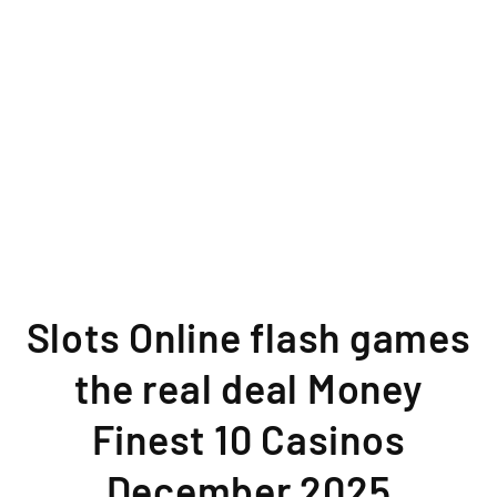
Slots Online flash games
the real deal Money
Finest 10 Casinos
December 2025