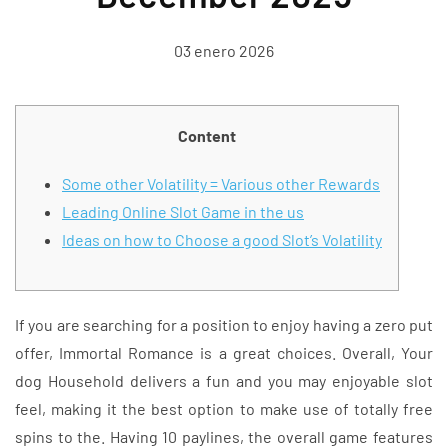
03 enero 2026
Content
Some other Volatility = Various other Rewards
Leading Online Slot Game in the us
Ideas on how to Choose a good Slot’s Volatility
If you are searching for a position to enjoy having a zero put
offer, Immortal Romance is a great choices. Overall, Your
dog Household delivers a fun and you may enjoyable slot
feel, making it the best option to make use of totally free
spins to the. Having 10 paylines, the overall game features