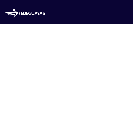
Skip to main content