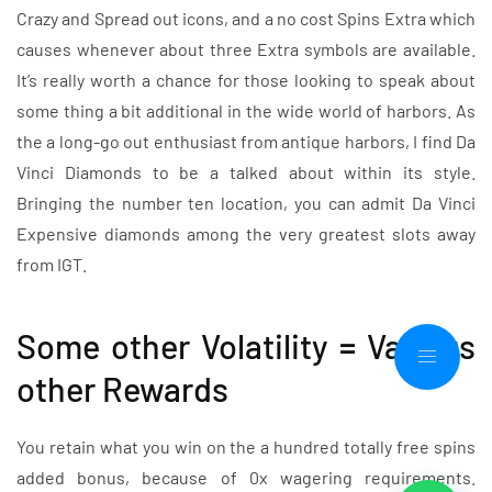
Crazy and Spread out icons, and a no cost Spins Extra which
causes whenever about three Extra symbols are available.
It’s really worth a chance for those looking to speak about
some thing a bit additional in the wide world of harbors. As
the a long-go out enthusiast from antique harbors, I find Da
Vinci Diamonds to be a talked about within its style.
Bringing the number ten location, you can admit Da Vinci
Expensive diamonds among the very greatest slots away
from IGT.
Some other Volatility = Various
other Rewards
You retain what you win on the a hundred totally free spins
added bonus, because of 0x wagering requirements.