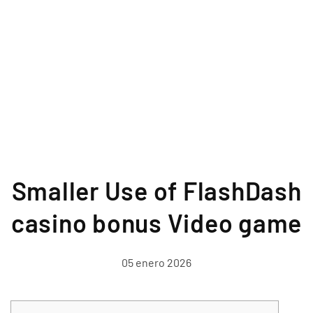
Smaller Use of FlashDash
casino bonus Video game
05 enero 2026