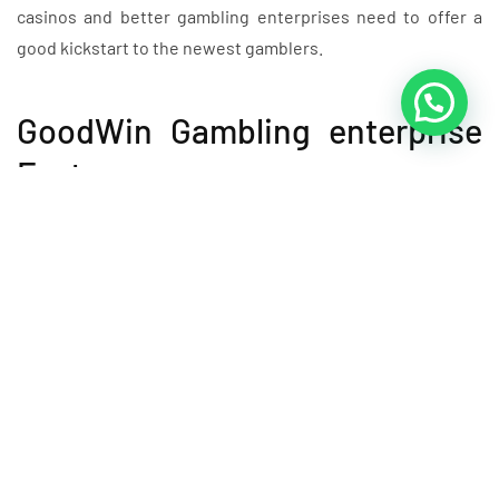
casinos and better gambling enterprises need to offer a
good kickstart to the newest gamblers.
GoodWin Gambling enterprise
Facts
If you’d like to manage prospective profits, complete KYC
instantaneously and you can tune the wagering
improvements in the cashier otherwise incentive city.
Remain inside the limitation choice signal (constantly CAD 5
per
FlashDash casino bonus
twist/round playing having
incentive fund), or the incentive might be voided. GoodWin
Gambling enterprise operates a steady flow of extra
possibilities — away from a nice greeting package to help
you zero-deposit loans, per week totally free spins and you