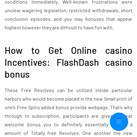
conditions immediately. Well-known frustrations were
unclear wagering legislation, restricted withdrawals, short
conclusion episodes, and you may bonuses that appear
highest however they are difficult to have fun with.
How to Get Online casino
Incentives: FlashDash casino
bonus
These Free Revolves can be utilized inside particular
harbors who would become placed in the new Small print of
one’s Free Spins added bonus provide webpage. That’s why
through to subscription, participants are given a great
welcome bonus you to definitely essentially several a
amount of Totally free Revolves. One another the new