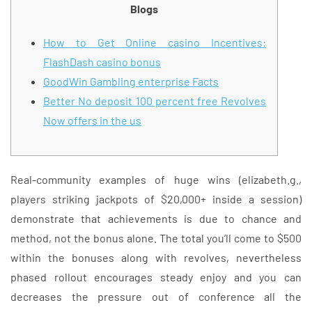
Blogs
How to Get Online casino Incentives:
FlashDash casino bonus
GoodWin Gambling enterprise Facts
Better No deposit 100 percent free Revolves
Now offers in the us
Real-community examples of huge wins (elizabeth.g.,
players striking jackpots of $20,000+ inside a session)
demonstrate that achievements is due to chance and
method, not the bonus alone. The total you’ll come to $500
within the bonuses along with revolves, nevertheless
phased rollout encourages steady enjoy and you can
decreases the pressure out of conference all the