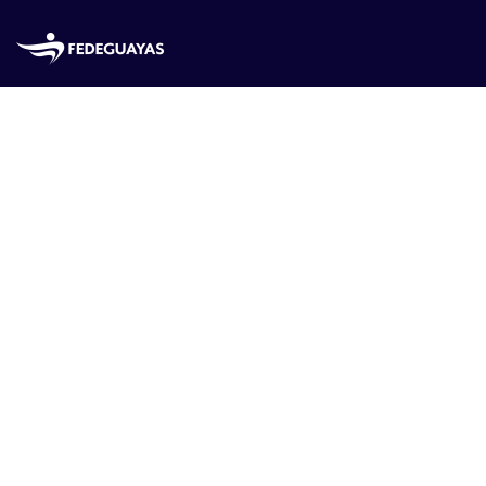
Skip to main content