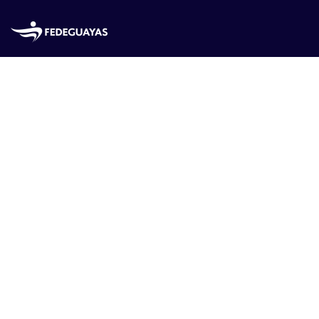
Skip to main content