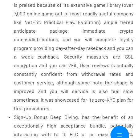
is praised because of its extensive game library (over
7,000 online game out-of most readily useful company
like NetEnt, Practical Play, Evolution), ample tiered
anticipate package, immediate crypto
dumps/distributions, and you will complete loyalty
program providing day-after-day rakeback and you can
a week cashback. Security measures are SSL
encryption and you can 2FA. User reviews is actually
constantly confident from withdrawal rates and
customer service, although some note the shape is
improved and you will service is also feel slow
sometimes. It was showcased for its zero-KYC plan for
first procedures.
Sign-Up Bonus Deep Diving: has the benefit of an
exceptionally high acceptance bundle, potentially
interacting with to 10 BTC or an excellent 570%