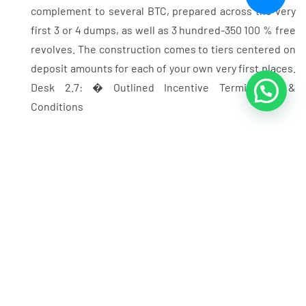
complement to several BTC, prepared across the very
first 3 or 4 dumps, as well as 3 hundred-350 100 % free
revolves. The construction comes to tiers centered on
deposit amounts for each of your own very first places.
Desk 2.7: � Outlined Incentive Terminology &
Conditions
Put
lucky star casino
$20-$99: 100% extra + 100 FS
($0.10/spin, minute $30 dep to possess FS). Deposit
$100-$499: 110% extra + 75 FS ($0.50/spin). Deposit $500+:
120% added bonus + 75 FS ($one.00/spin). Max extra
$one,000.
Similar tiered design: second Dep: 75%-110% fits + 50 FS.
third Dep: 75%-120% match + 75 FS. Maximum incentive
$one,000 for each.