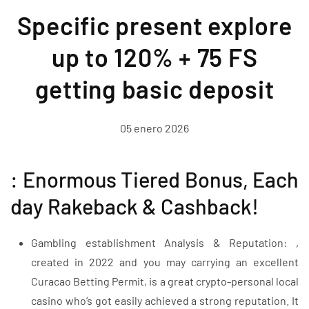
Specific present explore
up to 120% + 75 FS
getting basic deposit
05 enero 2026
: Enormous Tiered Bonus, Each
day Rakeback & Cashback!
Gambling establishment Analysis & Reputation: ,
created in 2022 and you may carrying an excellent
Curacao Betting Permit, is a great crypto-personal local
casino who’s got easily achieved a strong reputation. It