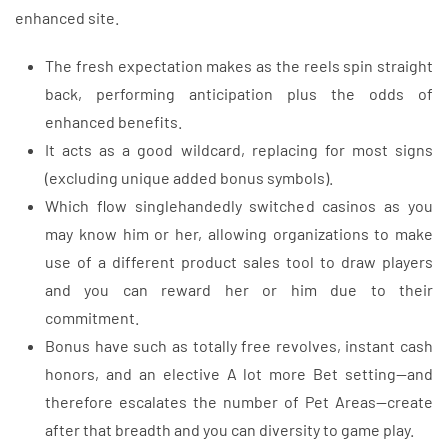
enhanced site.
The fresh expectation makes as the reels spin straight
back, performing anticipation plus the odds of
enhanced benefits.
It acts as a good wildcard, replacing for most signs
(excluding unique added bonus symbols).
Which flow singlehandedly switched casinos as you
may know him or her, allowing organizations to make
use of a different product sales tool to draw players
and you can reward her or him due to their
commitment.
Bonus have such as totally free revolves, instant cash
honors, and an elective A lot more Bet setting—and
therefore escalates the number of Pet Areas—create
after that breadth and you can diversity to game play.