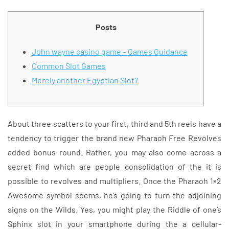
Posts
John wayne casino game – Games Guidance
Common Slot Games
Merely another Egyptian Slot?
About three scatters to your first, third and 5th reels have a
tendency to trigger the brand new Pharaoh Free Revolves
added bonus round. Rather, you may also come across a
secret find which are people consolidation of the it is
possible to revolves and multipliers. Once the Pharaoh 1×2
Awesome symbol seems, he’s going to turn the adjoining
signs on the Wilds. Yes, you might play the Riddle of one’s
Sphinx slot in your smartphone during the a cellular-