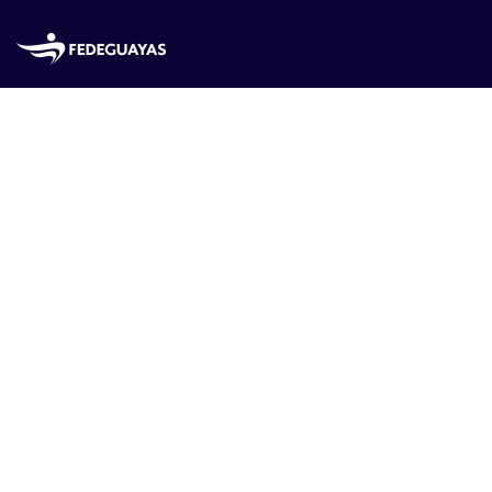
Skip to main content