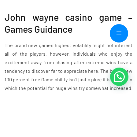
John wayne casino game –
Games Guidance
The brand new game’s highest volatility might not interest
all of the players, however, individuals who enjoy the
excitement away from chasing after extreme wins have a
tendency to discover far to appreciate here. The brand new
100 percent free Game ability isn’t just a plus; it is a world in
which the potential for huge wins try somewhat increased.
Winning signs will go away in the gameboard, and additional
Nuts icons will take their lay, when Fantastic icons are part
of the newest winning integration. After every profitable
twist, all of the successful signs changes to the the new
icons, offering the chance of more victories in the exact