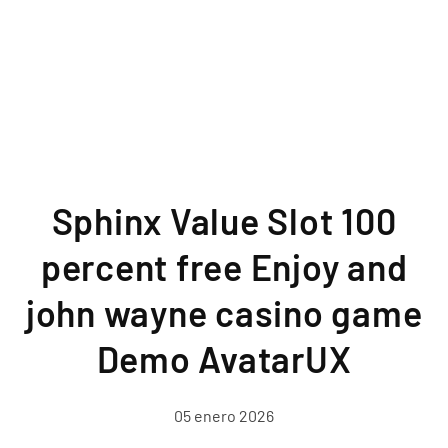
Sphinx Value Slot 100
percent free Enjoy and
john wayne casino game
Demo AvatarUX
05 enero 2026