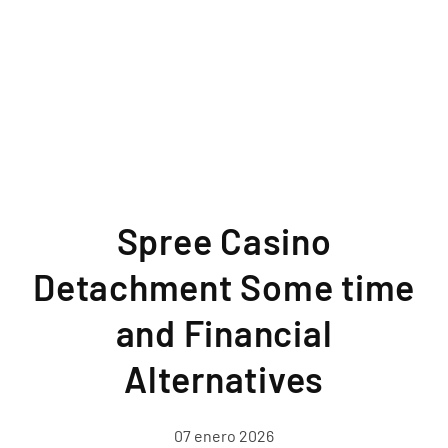
Spree Casino
Detachment Some time
and Financial
Alternatives
07 enero 2026