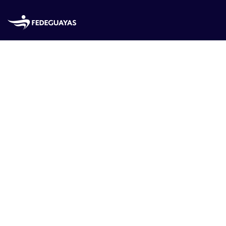
Skip to main content