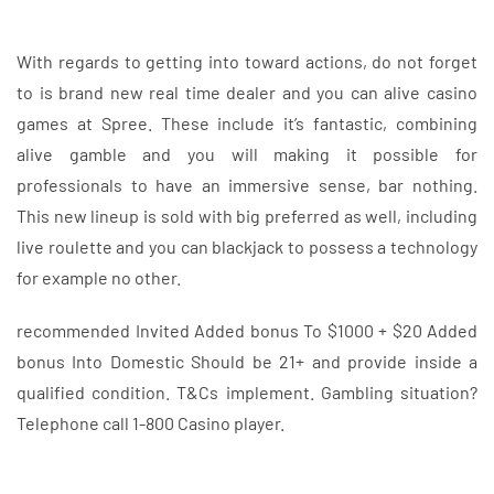
With regards to getting into toward actions, do not forget
to is brand new real time dealer and you can alive casino
games at Spree. These include it’s fantastic, combining
alive gamble and you will making it possible for
professionals to have an immersive sense, bar nothing.
This new lineup is sold with big preferred as well, including
live roulette and you can blackjack to possess a technology
for example no other.
recommended Invited Added bonus To $1000 + $20 Added
bonus Into Domestic Should be 21+ and provide inside a
qualified condition. T&Cs implement. Gambling situation?
Telephone call 1-800 Casino player.