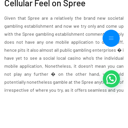
Cellular Feel on Spree
Given that Spree are a relatively the brand new societal
gambling establishment and now we try only and come up
with the Spree gambling establishment comment, it simply
does not have any one mobile application to dicuss off,
hence pits it also almost all public gambling enterprises � i
have yet to see a social local casino who’s the individual
mobile application. Nonetheless, it doesn’t mean you can
not play any further � on the other hand, you could
potentially nonetheless gamble at the Spree anytime and of
irrespective of where you try, as it offers seamless and you
may smooth gameplay if your play on the desktop otherwise
their cellular. Although Spree doesn’t have a faithful cellular
software, their screen try smooth there are not any lags to
help you speak of, to help you enjoy simple, uninterrupted