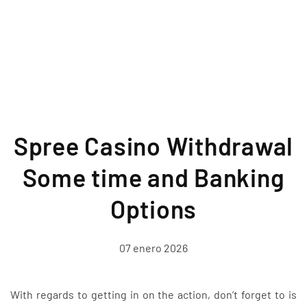
Spree Casino Withdrawal
Some time and Banking
Options
07 enero 2026
With regards to getting in on the action, don’t forget to is