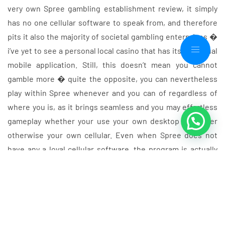
very own Spree gambling establishment review, it simply
has no one cellular software to speak from, and therefore
pits it also the majority of societal gambling enterprises �
i’ve yet to see a personal local casino that has its individual
mobile application. Still, this doesn’t mean you cannot
gamble more � quite the opposite, you can nevertheless
play within Spree whenever and you can of regardless of
where you is, as it brings seamless and you may effortless
gameplay whether your use your own desktop computer
otherwise your own cellular. Even when Spree does not
have any a loyal cellular software, the program is actually
smooth so there are no lags so you can discuss about it, to
help you delight in easy, uninterrupted gameplay.
With regards to financial, you will be grateful to understand
that there are a selection out-of put tips offered at Spree,