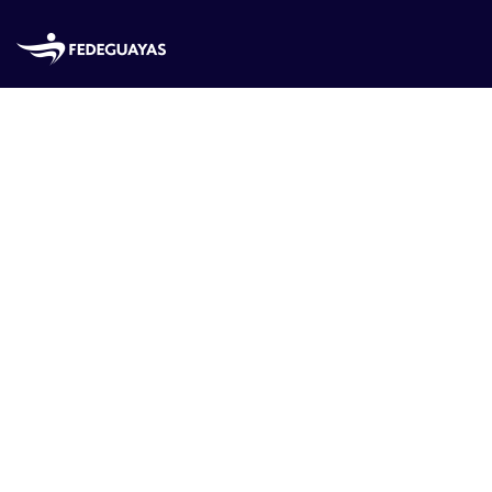
Skip to main content