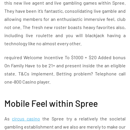
this new live agent and live gambling games within Spree.
They have been it’s fantastic, consolidating live gamble and
allowing members for an enthusiastic immersive feel, club
not one. The fresh new roster boasts heavy favorites also,
including live roulette and you will blackjack having a
technology like no almost every other.
required Welcome Incentive To $1000 + $20 Added bonus
On Family Have to be 21+ and present inside the an eligible
state. T&Cs implement. Betting problem? Telephone call
one-800 Casino player.
Mobile Feel within Spree
As
circus casino
the Spree try a relatively the societal
gambling establishment and we also are merely to make our