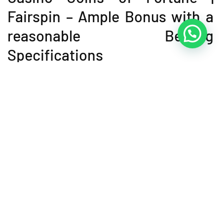
Fairspin – Ample Bonus with a
reasonable Betting
Specifications
You can find many weekly reload incentives, most of which
provide more bonus cash to help you crypto gamblers, and
constant zero-put coupon codes that will be rolling out to
devoted consumers and you will new faces exactly the
same. Lucky Red-colored people whom put which have
crypto rather than credit cards buy $75 in the incentive
gamble potato chips too, that’s a good touching. Having fun
with LUCKYRED400 becomes players a four hundred%
complement in order to $4,100 to use for the Fortunate
Red’s epic library of slots and you may keno game.
Depending on whether your’re also a die-hard slots