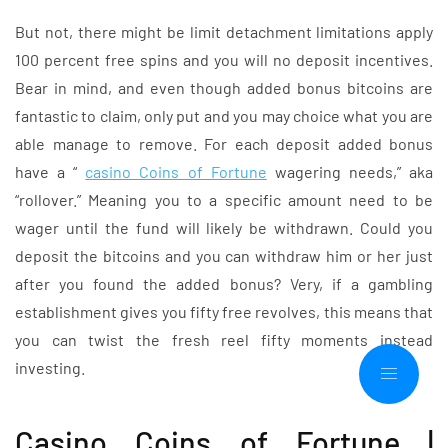
But not, there might be limit detachment limitations apply
100 percent free spins and you will no deposit incentives.
Bear in mind, and even though added bonus bitcoins are
fantastic to claim, only put and you may choice what you are
able manage to remove. For each deposit added bonus
have a “
casino Coins of Fortune
wagering needs,” aka
“rollover.” Meaning you to a specific amount need to be
wager until the fund will likely be withdrawn. Could you
deposit the bitcoins and you can withdraw him or her just
after you found the added bonus? Very, if a gambling
establishment gives you fifty free revolves, this means that
you can twist the fresh reel fifty moments instead
investing.
Casino Coins of Fortune |