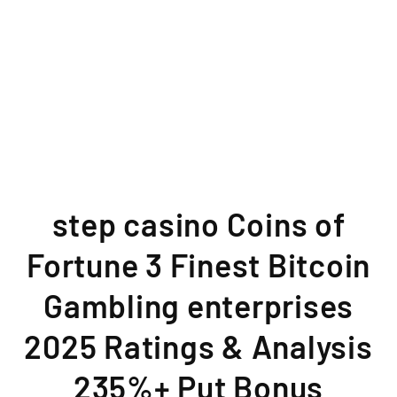
step casino Coins of
Fortune 3 Finest Bitcoin
Gambling enterprises
2025 Ratings & Analysis
235%+ Put Bonus