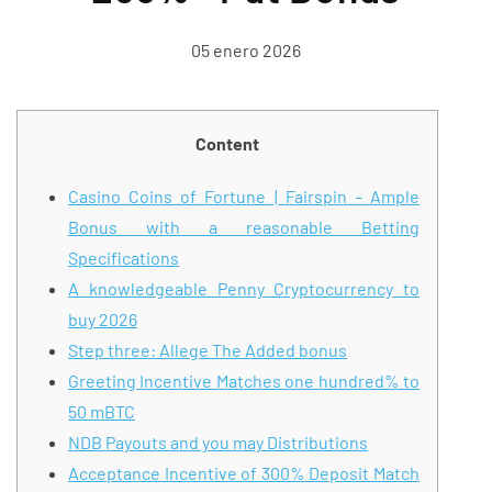
05 enero 2026
Content
Casino Coins of Fortune | Fairspin – Ample
Bonus with a reasonable Betting
Specifications
A knowledgeable Penny Cryptocurrency to
buy 2026
Step three: Allege The Added bonus
Greeting Incentive Matches one hundred% to
50 mBTC
NDB Payouts and you may Distributions
Acceptance Incentive of 300% Deposit Match