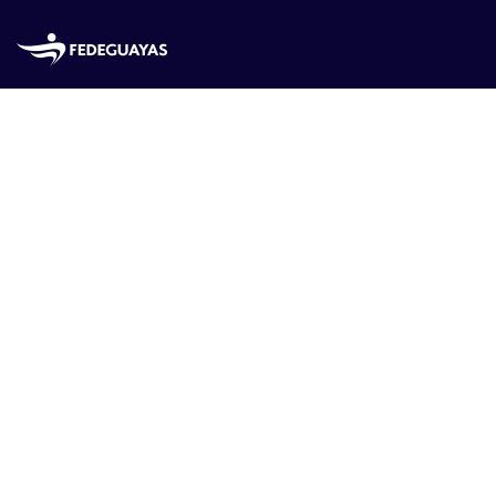
Skip to main content