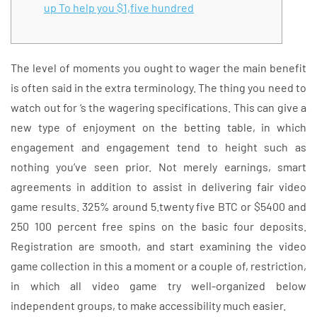
up To help you $1,five hundred
The level of moments you ought to wager the main benefit
is often said in the extra terminology. The thing you need to
watch out for ‘s the wagering specifications. This can give a
new type of enjoyment on the betting table, in which
engagement and engagement tend to height such as
nothing you’ve seen prior. Not merely earnings, smart
agreements in addition to assist in delivering fair video
game results. 325% around 5.twenty five BTC or $5400 and
250 100 percent free spins on the basic four deposits.
Registration are smooth, and start examining the video
game collection in this a moment or a couple of, restriction,
in which all video game try well-organized below
independent groups, to make accessibility much easier.