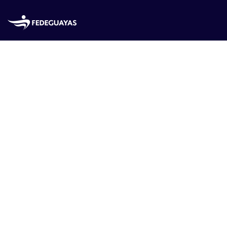
Skip to main content