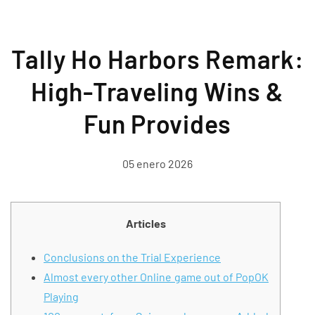
Tally Ho Harbors Remark:
High-Traveling Wins &
Fun Provides
05 enero 2026
Articles
Conclusions on the Trial Experience
Almost every other Online game out of PopOK
Playing