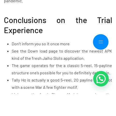
pandemic.
Conclusions on the Trial
Experience
Don’t inform you so it once more
See the Down load page to discover the newest APK
kind of the fresh Jaiho Slots application.
The game operates for the a classic 5-reel, 15-payline
structure one’s possible for you to definitely delight in.
Tally Ho is actually a good 5-reel, 20 payline video slot
with a scene War A few fighter motif.
Lining-up the fresh Planes, Medals, or perhaps the
pleasant Females will result in significant increases for
the finance.