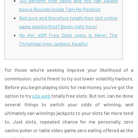
100 percent free Spins and you can Added
bonus Rounds inside Tally Ho Position
Not sure and therefore totally free slot online
game playing first? Begin right here!
Ho Ho! 40M Free Gold coins Is Here! The
Christmas time Jackpot Awaits!
For those who’re seeking improve your likelihood of a
commission, you’re finest to try out lower volatility harbors.
Before you begin playing slots for real money, you’ve got the
option to try
site web
totally free slots. But not, can be done
several things to switch your odds of winning, and
ultimately can winnings jackpots to your slots far more tend
to. Just slots, repeated chance for me personally. zero
casino poker or table video game.zero eating offered as the