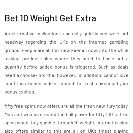
Bet 10 Weight Get Extra
An alternative inclination is actually quickly and work out
headway regarding the UK’s on the internet gambling
groups. People are all this new keener, now, into the while
making product sales where they need to basic bet a
quantity before added bonus is triggered. Such as deals
need a choose-into the, however,, in addition, cannot love
inputting a bonus code or around the fresh day should your
bonus expires.
fifty free spins now offers are all the fresh new fury today.
Men and women created the ball player for fifty 100 % free
spins when they gamble through 10 weight. Internet casino
also offers similar to this are all on UK’s finest playing