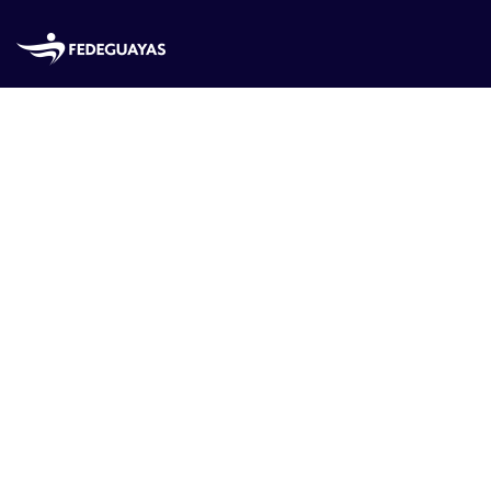
Skip to main content