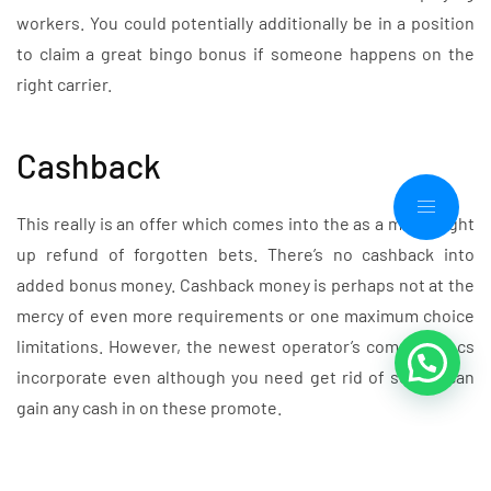
workers. You could potentially additionally be in a position
to claim a great bingo bonus if someone happens on the
right carrier.
Cashback
This really is an offer which comes into the as a much-right
up refund of forgotten bets. There’s no cashback into
added bonus money. Cashback money is perhaps not at the
mercy of even more requirements or one maximum choice
limitations. However, the newest operator’s complete t cs
incorporate even although you need get rid of so you can
gain any cash in on these promote.
The way it operates is you gamblers just who satisfy a
particular bills needs are eligible getting a refund at the