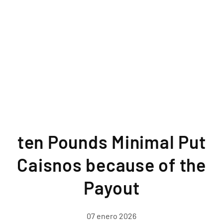
ten Pounds Minimal Put
Caisnos because of the
Payout
07 enero 2026