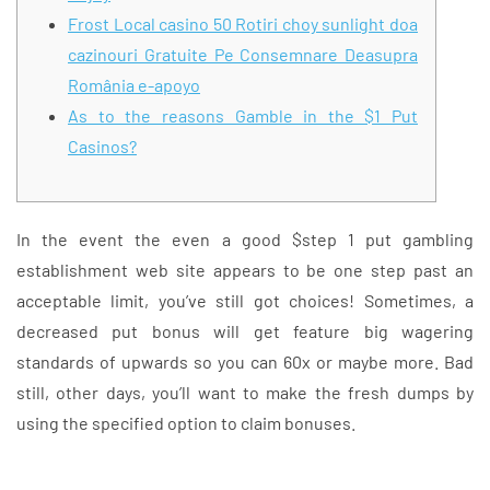
Frost Local casino 50 Rotiri choy sunlight doa
cazinouri Gratuite Pe Consemnare Deasupra
România e-apoyo
As to the reasons Gamble in the $1 Put
Casinos?
In the event the even a good $step 1 put gambling
establishment web site appears to be one step past an
acceptable limit, you’ve still got choices! Sometimes, a
decreased put bonus will get feature big wagering
standards of upwards so you can 60x or maybe more. Bad
still, other days, you’ll want to make the fresh dumps by
using the specified option to claim bonuses.