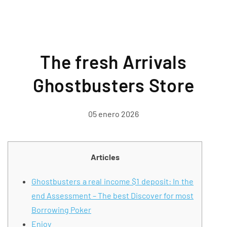
The fresh Arrivals
Ghostbusters Store
05 enero 2026
Articles
Ghostbusters a real income $1 deposit: In the
end Assessment – The best Discover for most
Borrowing Poker
Enjoy