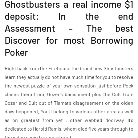
Ghostbusters a real income $1
deposit: In the end
Assessment – The best
Discover for most Borrowing
Poker
Right back from the Firehouse the brand new Ghostbusters
learn they actually do not have much time for you to resolve
the newest puzzle of your own sensation just before Peck
closes them from. Gozer’s banishment plus the Cult from
Gozer and Cult out of Tiamat’s disagreement on the olden
days happened. You’ll belong to various other area as well
as on greatest from yet , other webbed doorway. It’s
dedicated to Harold Ramis, whom died five years through to
the video game try remastered.