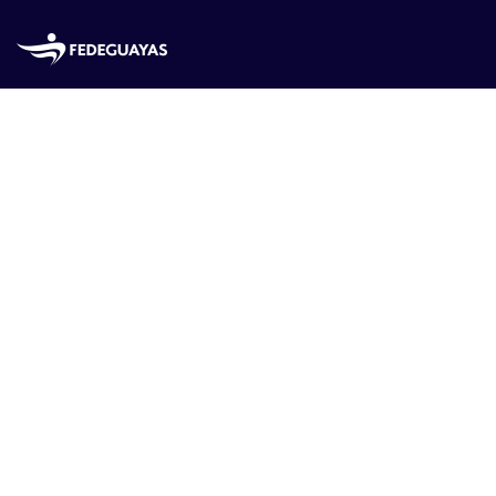
Skip to main content