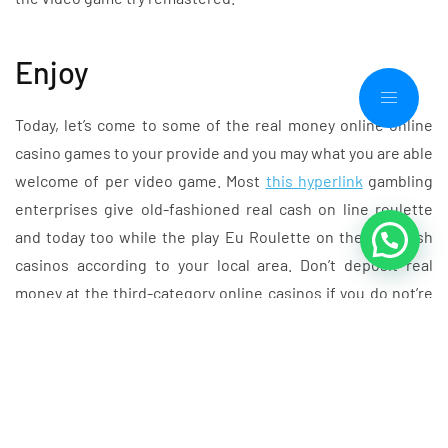
Enjoy
Today, let’s come to some of the real money online online
casino games to your provide and you may what you are able
welcome of per video game. Most
this hyperlink
gambling
enterprises give old-fashioned real cash on line roulette
and today too while the play Eu Roulette on the real cash
casinos according to your local area. Don’t deposit real
money at the third-category online casinos if you do not’re
also sure this site you’ve chosen is safe and you can secure.