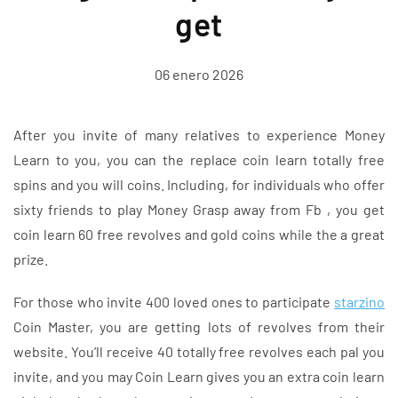
get
06 enero 2026
After you invite of many relatives to experience Money
Learn to you, you can the replace coin learn totally free
spins and you will coins. Including, for individuals who offer
sixty friends to play Money Grasp away from Fb , you get
coin learn 60 free revolves and gold coins while the a great
prize.
For those who invite 400 loved ones to participate
starzino
Coin Master, you are getting lots of revolves from their
website. You’ll receive 40 totally free revolves each pal you
invite, and you may Coin Learn gives you an extra coin learn