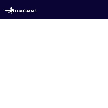
Skip to main content