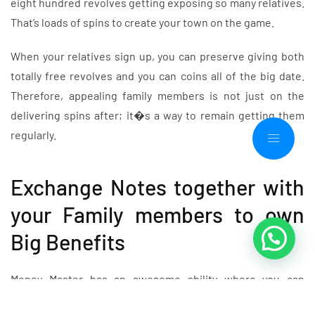
eight hundred revolves getting exposing so many relatives.
That’s loads of spins to create your town on the game.
When your relatives sign up, you can preserve giving both
totally free revolves and you can coins all of the big date.
Therefore, appealing family members is not just on the
delivering spins after; it�s a way to remain getting them
regularly.
Exchange Notes together with
your Family members to own
Big Benefits
Money Master has an awesome ability where you can
exchange notes with your family for lots more perks. I want