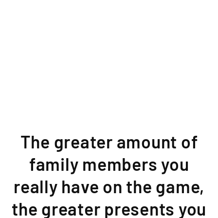
The greater amount of
family members you
really have on the game,
the greater presents you