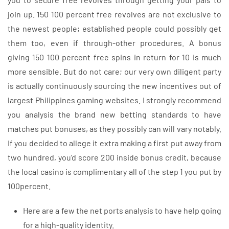
join up. 150 100 percent free revolves are not exclusive to
the newest people; established people could possibly get
them too, even if through-other procedures. A bonus
giving 150 100 percent free spins in return for 10 is much
more sensible. But do not care; our very own diligent party
is actually continuously sourcing the new incentives out of
largest Philippines gaming websites. I strongly recommend
you analysis the brand new betting standards to have
matches put bonuses, as they possibly can will vary notably.
If you decided to allege it extra making a first put away from
two hundred, you’d score 200 inside bonus credit, because
the local casino is complimentary all of the step 1 you put by
100percent.
Here are a few the net ports analysis to have help going
for a high-quality identity.