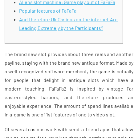
Aliens slot machine: Game play out of FaFaFa
Popular features of FaFaFa
And therefore Uk Casinos on the internet Are
Leading Extremely by the Participants?
The brand new slot provides about three reels and another
payline, staying with the brand new antique format. Made by
a well-recognized software merchant, the game is actually
for people that delight in antique slots which have a
modern touching. FaFaFa2 is inspired by vintage Far
eastern-styled harbors, and therefore produces an
enjoyable experience. The amount of spend lines available
in a-game is one of 1st features of one to video slot.
Of several casinos work with send-a-friend apps that allow
you to secure free revolves through getting your pals to