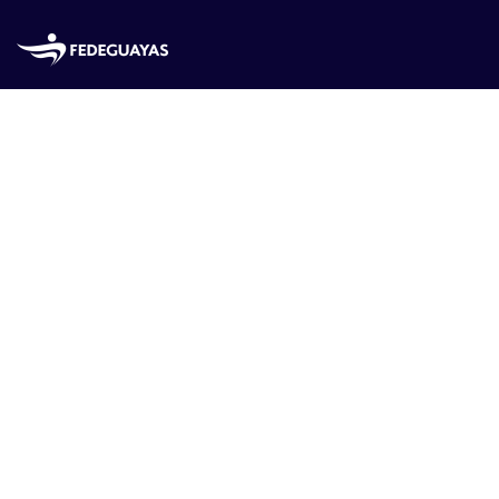
Skip to main content