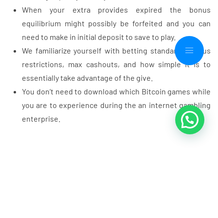
When your extra provides expired the bonus
equilibrium might possibly be forfeited and you can
need to make in initial deposit to save to play.
We familiarize yourself with betting standards, bonus
restrictions, max cashouts, and how simple it is to
essentially take advantage of the give.
You don’t need to download which Bitcoin games while
you are to experience during the an internet gambling
enterprise.
Aliens slot machine: Game play
out of FaFaFa
That is the vow about an informed 150 100 percent free
spins no-deposit casinos Us, where the new people can