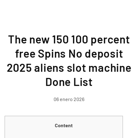
The new 150 100 percent
free Spins No deposit
2025 aliens slot machine
Done List
06 enero 2026
Content