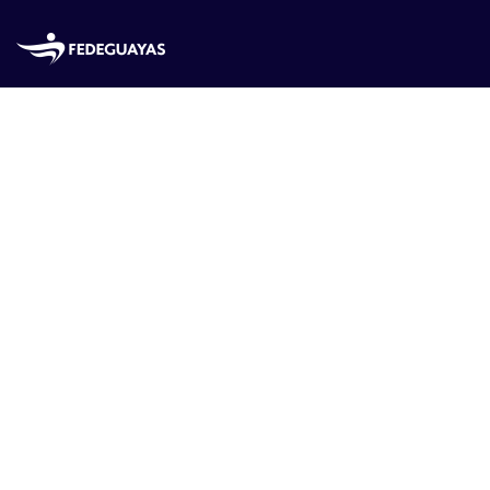
Skip to main content