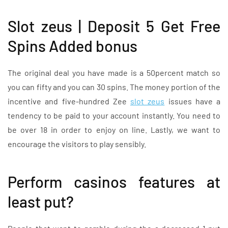
Slot zeus | Deposit 5 Get Free
Spins Added bonus
The original deal you have made is a 50percent match so
you can fifty and you can 30 spins. The money portion of the
incentive and five-hundred Zee
slot zeus
issues have a
tendency to be paid to your account instantly. You need to
be over 18 in order to enjoy on line. Lastly, we want to
encourage the visitors to play sensibly.
Perform casinos features at
least put?