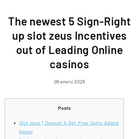
The newest 5 Sign-Right
up slot zeus Incentives
out of Leading Online
casinos
06 enero 2026
Posts
Slot zeus | Deposit 5 Get Free Spins Added
bonus