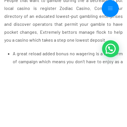
People that want to gamble during the a decreased 1 put
local casino is register Zodiac Casino. Consider our
directory of an educated lowest-put gambling enterprises
and discover operators that permit your gamble to have
pocket changes. Extremely bettors manage flock to help
you a casino which takes a step one lowest deposit.
A great reload added bonus no wagering is a new form
of campaign which means you don’t have to enjoy as a
result of one wagering standards to help you
discovered your own payouts.
It’s a very safe strategy because of its 2FA prospective,
and it also offers a commitment program one perks the
more you utilize it.
Such bonuses provide a fantastic method for
participants to explore certain position games as
opposed to risking a lot of their funds.