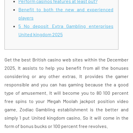
Perform casinos features at least put?
Benefit to both the new and experienced
players
5 No deposit Extra Gambling enterprises
United kingdom 2025
Get the best British casino web sites within the December
2025. It assists to help you benefit from all the bonuses
considering or any other extras. It provides the gamer
responsible and you can has gaming because the a good
type of amusement. It will become you to 80 100 percent
free spins to your Megah Moolah jackpot position video
game. Zodiac Gambling establishment is the better and
simply 1 put United kingdom casino. So it will come in the
form of bonus bucks or 100 percent free revolves.