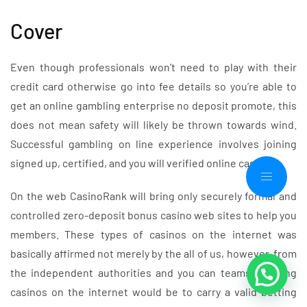
Cover
Even though professionals won’t need to play with their
credit card otherwise go into fee details so you’re able to
get an online gambling enterprise no deposit promote, this
does not mean safety will likely be thrown towards wind.
Successful gambling on line experience involves joining
signed up, certified, and you will verified online casinos.
On the web CasinoRank will bring only securely formal and
controlled zero-deposit bonus casino web sites to help you
members. These types of casinos on the internet was
basically affirmed not merely by the all of us, however, from
the independent authorities and you can teams. Leading
casinos on the internet would be to carry a valid betting