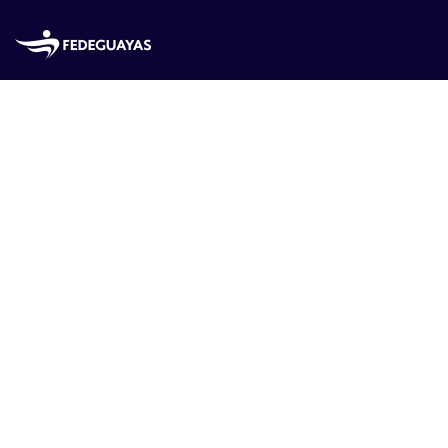
Skip to main content