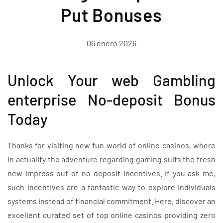
Put Bonuses
06 enero 2026
Unlock Your web Gambling
enterprise No-deposit Bonus
Today
Thanks for visiting new fun world of online casinos, where
in actuality the adventure regarding gaming suits the fresh
new impress out-of no-deposit incentives. If you ask me,
such incentives are a fantastic way to explore individuals
systems instead of financial commitment. Here, discover an
excellent curated set of top online casinos providing zero