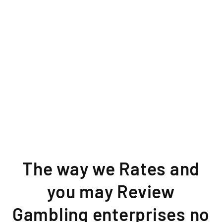
The way we Rates and
you may Review
Gambling enterprises no