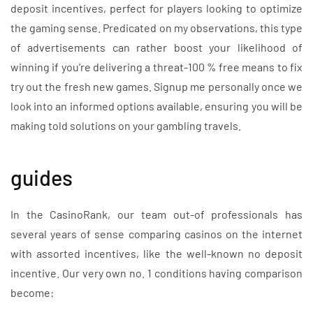
deposit incentives, perfect for players looking to optimize
the gaming sense. Predicated on my observations, this type
of advertisements can rather boost your likelihood of
winning if you’re delivering a threat-100 % free means to fix
try out the fresh new games. Signup me personally once we
look into an informed options available, ensuring you will be
making told solutions on your gambling travels.
guides
In the CasinoRank, our team out-of professionals has
several years of sense comparing casinos on the internet
with assorted incentives, like the well-known no deposit
incentive. Our very own no. 1 conditions having comparison
become: