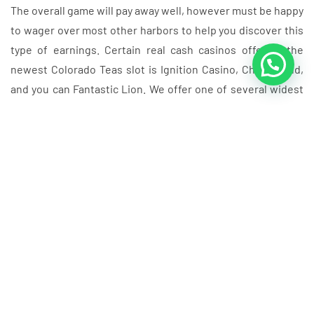
The overall game will pay away well, however must be happy
to wager over most other harbors to help you discover this
type of earnings. Certain real cash casinos offering the
newest Colorado Teas slot is Ignition Casino, Cherry Gold,
and you can Fantastic Lion. We offer one of several widest
different choices for online ports to possess participants to
play. The initial thing you’ll see whenever to try out the
newest Texas Tea slot is the fact that the Petroleum
Dividend and you will Large Petroleum extra game is
significantly some other. Knowing the paytable, paylines,
reels, signs, and features allows you to realize one position
in minutes, play wiser, and steer clear of surprises. Slot
machines have differing types and designs — once you
understand the provides and you can mechanics support
players select the proper online game and relish the
experience.