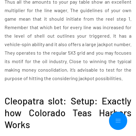
Thus all the amounts to your pay table show an excellent
multiplier for the line wager. The guidelines of your own
game mean that it should initiate from the reel step 1.
Remember that which bet for every line was increased for
the level of shell out outlines your triggered. It has a
vehicle-spin ability and it also offers a large jackpot number.
They operates to the regular 5X3 grid and you may focuses
its motif for the oil industry. Close to winning the typical
making money consolidation, it’s advisable to test for the
purpose of hitting the considering jackpot possibilities.
Cleopatra slot: Setup: Exactly
how Colorado Teas Harbors
Works