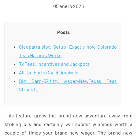
05 enero 2026
Posts
Cleopatra slot: Setup: Exactly how Colorado
Teas Harbors Works
Tx Teas: Incentives and Jackpots
All the Ports Coach Analysis
Big Earn-$7.fifty wager-NewTexas Teas
Struck it…
This feature grabs the brand new adventure away from
striking oils and certainly will submit winnings worth a
couple of times your brand-new wager. The brand new