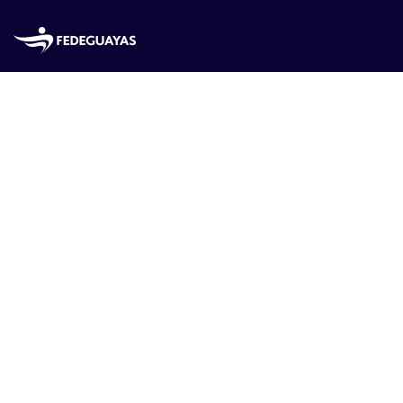
Skip to main content