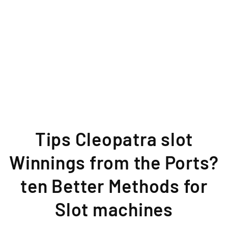
Tips Cleopatra slot
Winnings from the Ports?
ten Better Methods for
Slot machines