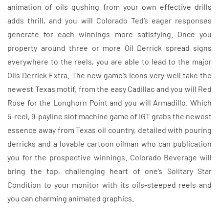
animation of oils gushing from your own effective drills
adds thrill, and you will Colorado Ted’s eager responses
generate for each winnings more satisfying. Once you
property around three or more Oil Derrick spread signs
everywhere to the reels, you are able to lead to the major
Oils Derrick Extra. The new game’s icons very well take the
newest Texas motif, from the easy Cadillac and you will Red
Rose for the Longhorn Point and you will Armadillo. Which
5-reel, 9-payline slot machine game of IGT grabs the newest
essence away from Texas oil country, detailed with pouring
derricks and a lovable cartoon oilman who can publication
you for the prospective winnings. Colorado Beverage will
bring the top, challenging heart of one’s Solitary Star
Condition to your monitor with its oils-steeped reels and
you can charming animated graphics.