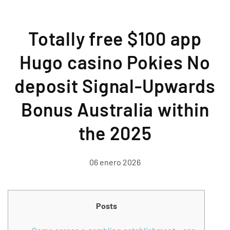
Totally free $100 app
Hugo casino Pokies No
deposit Signal-Upwards
Bonus Australia within
the 2025
06 enero 2026
Posts