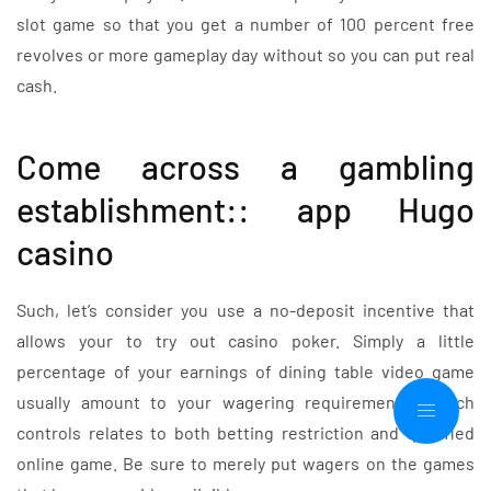
slot game so that you get a number of 100 percent free
revolves or more gameplay day without so you can put real
cash.
Come across a gambling
establishment:: app Hugo
casino
Such, let’s consider you use a no-deposit incentive that
allows your to try out casino poker. Simply a little
percentage of your earnings of dining table video game
usually amount to your wagering requirements. Which
controls relates to both betting restriction and qualified
online game. Be sure to merely put wagers on the games