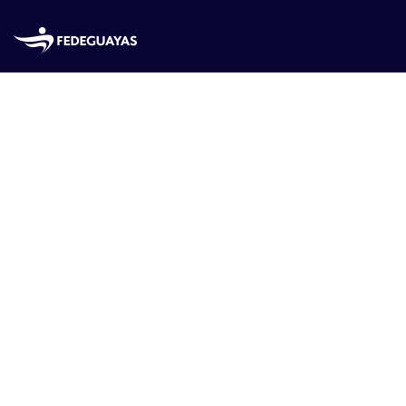
Skip to main content