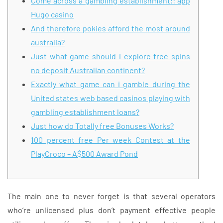
Come across a gambling establishment:: app
Hugo casino
And therefore pokies afford the most around
australia?
Just what game should i explore free spins
no deposit Australian continent?
Exactly what game can i gamble during the
United states web based casinos playing with
gambling establishment loans?
Just how do Totally free Bonuses Works?
100 percent free Per week Contest at the
PlayCroco – A$500 Award Pond
The main one to never forget is that several operators
who’re unlicensed plus don’t payment effective people