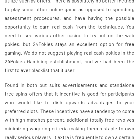
utilize such as offers. There is absolutely no better method
to play some other online game as opposed to spending,
assessment procedures, and have having the possible
opportunity to earn real cash from the techniques. You
need to see various other casino to try out on the web
pokies, but 24Pokies stays an excellent option for free
gaming. We do not suggest playing real cash pokies in the
24Pokies Gambling establishment, and we had been the
first to ever blacklist that it user.
Found in both put suits advertisements and standalone
free spins offers that it incentive is good for participants
who would like to dish upwards advantages to your
preferred slots. These incentives have a tendency to come
with high matches percent, additional totally free revolves
minimizing wagering criteria making them a staple to own
really serious players. It extra is frequently to own a certain