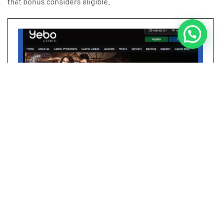
that bonus considers eligible.
Our listing will allow you to pick the best casinos giving $a
hundred no-deposit incentive. The fresh Invited Bonus is
applicable for the basic week’s places up for the Invited
Added bonus limitation, so it is best if you make use of this
added bonus using your earliest day – for those who create
a gambling establishment membership and don’t gamble for
some days, the newest Greeting Added bonus won’t be in