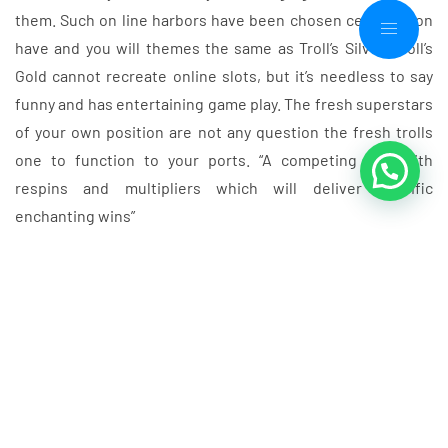
them. Such on line harbors have been chosen centered on
have and you will themes the same as Troll’s Silver. Troll’s
Gold cannot recreate online slots, but it’s needless to say
funny and has entertaining game play. The fresh superstars
of your own position are not any question the fresh trolls
one to function to your ports. “A competing slot with
respins and multipliers which will deliver specific
enchanting wins”
Because the folks that have searched the new reels get
seen, there’s of many extra also provides open to people
who performs. Although not, certain punters you are going
to argue that the fresh matrix is a bit too active, which
could place those individuals away from more inclined to try
out antique harbors. Either solution can give ample
amounts of activity, whether or not only real dollars players