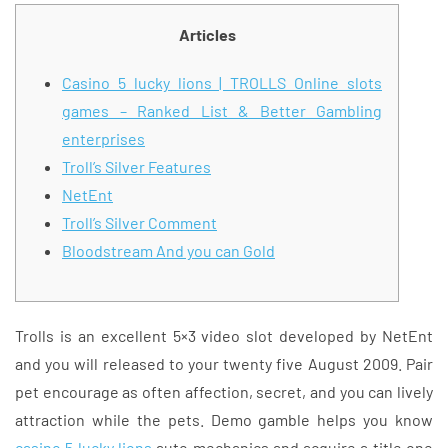
Articles
Casino 5 lucky lions | TROLLS Online slots
games – Ranked List & Better Gambling
enterprises
Troll’s Silver Features
NetEnt
Troll’s Silver Comment
Bloodstream And you can Gold
Trolls is an excellent 5×3 video slot developed by NetEnt
and you will released to your twenty five August 2009. Pair
pet encourage as often affection, secret, and you can lively
attraction while the pets. Demo gamble helps you know
casino 5 lucky lions
auto mechanics and acquire a title one