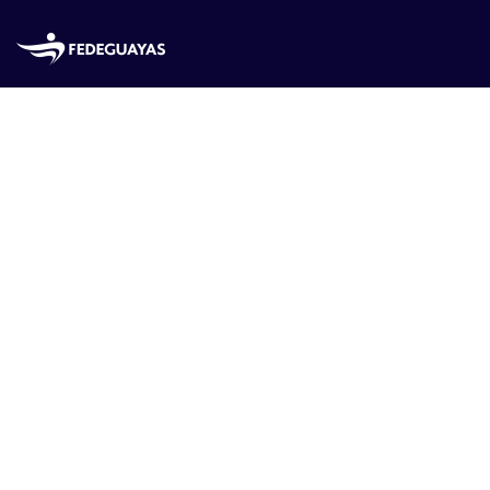
Skip to main content