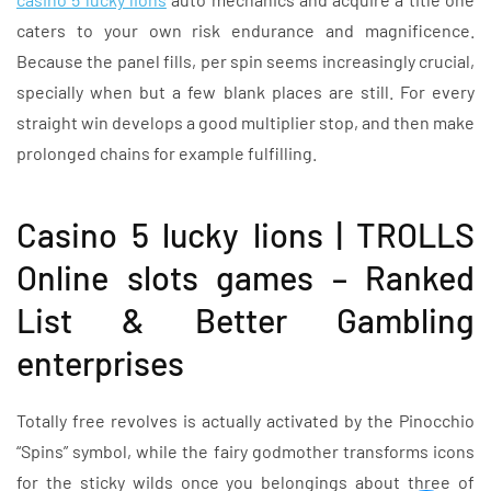
caters to your own risk endurance and magnificence.
Because the panel fills, per spin seems increasingly crucial,
specially when but a few blank places are still. For every
straight win develops a good multiplier stop, and then make
prolonged chains for example fulfilling.
Casino 5 lucky lions | TROLLS
Online slots games – Ranked
List & Better Gambling
enterprises
Totally free revolves is actually activated by the Pinocchio
“Spins” symbol, while the fairy godmother transforms icons
for the sticky wilds once you belongings about three of