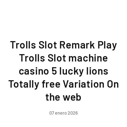
Trolls Slot Remark Play
Trolls Slot machine
casino 5 lucky lions
Totally free Variation On
the web
07 enero 2026