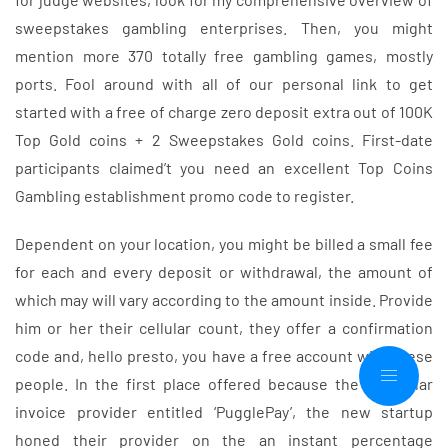
sweepstakes gambling enterprises. Then, you might
mention more 370 totally free gambling games, mostly
ports. Fool around with all of our personal link to get
started with a free of charge zero deposit extra out of 100K
Top Gold coins + 2 Sweepstakes Gold coins. First-date
participants claimed’t you need an excellent Top Coins
Gambling establishment promo code to register.
Dependent on your location, you might be billed a small fee
for each and every deposit or withdrawal, the amount of
which may will vary according to the amount inside. Provide
him or her their cellular count, they offer a confirmation
code and, hello presto, you have a free account with these
people. In the first place offered because the a cellular
invoice provider entitled ‘PugglePay’, the new startup
honed their provider on the an instant percentage