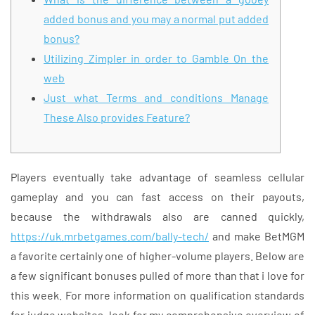
added bonus and you may a normal put added
bonus?
Utilizing Zimpler in order to Gamble On the
web
Just what Terms and conditions Manage
These Also provides Feature?
Players eventually take advantage of seamless cellular
gameplay and you can fast access on their payouts,
because the withdrawals also are canned quickly,
https://uk.mrbetgames.com/bally-tech/
and make BetMGM
a favorite certainly one of higher-volume players. Below are
a few significant bonuses pulled of more than that i love for
this week. For more information on qualification standards
for judge websites, look for my comprehensive overview of