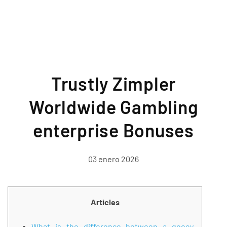
Trustly Zimpler
Worldwide Gambling
enterprise Bonuses
03 enero 2026
Articles
What is the difference between a gooey