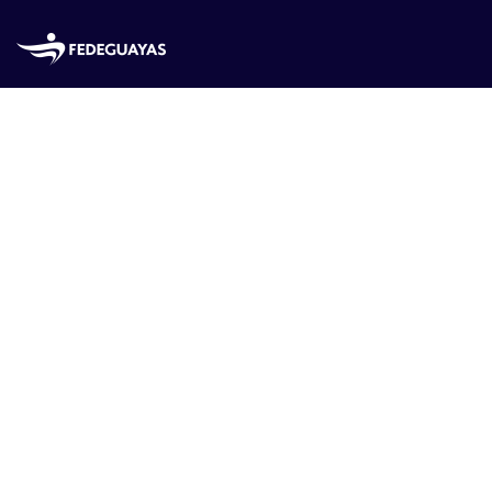
Skip to main content