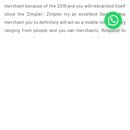
merchant because of the 2016 and you will rebranded itself
since the ‘Zimpler’. Zimpler try an excellent Swedish fee
merchant you to definitely will act as a mobile intermediary
ranging from people and you can merchants. Respond to
step three effortless questions and we’ll find the best
casino to you.
From the internet casino industry, Zimpler is a popular
fee choice because of its ease, rates, as well as the
level of defense it increases deals.
The new betting demands is actually computed for the
added bonus bets only.
When shortlisting the best casinos on the internet, i
purchase the of them with numerous online game.
If the pro is logged inside, he/she can next decide to
deposit playing with many payment procedures