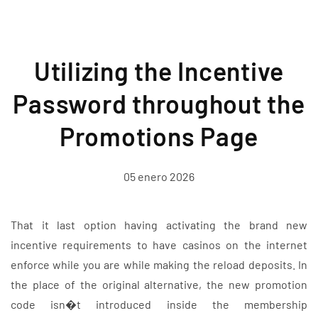
Utilizing the Incentive
Password throughout the
Promotions Page
05 enero 2026
That it last option having activating the brand new
incentive requirements to have casinos on the internet
enforce while you are while making the reload deposits. In
the place of the original alternative, the new promotion
code isn�t introduced inside the membership