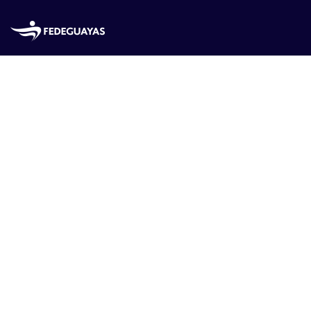
Skip to main content