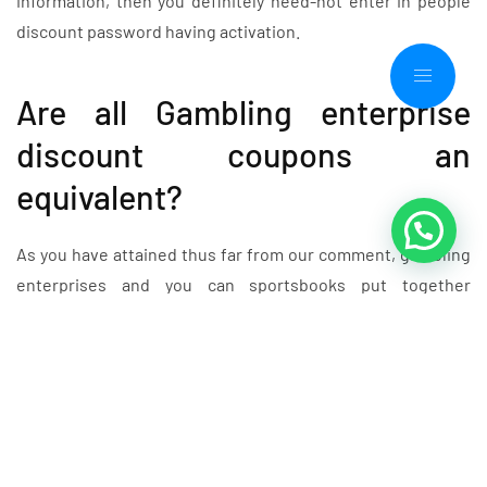
information, then you definitely need-not enter in people
discount password having activation.
Are all Gambling enterprise
discount coupons an
equivalent?
As you have attained thus far from our comment, gambling
enterprises and you can sportsbooks put together
different types of incentive codes for several promotions.
Consequently, never assume all coupons are exactly the
same as these will be different, having brand new incentive
codes hitting theaters for new campaigns. Below are some
common types of the various particular added bonus rules
you’ll relate with just like the an on-line playing enthusiast;