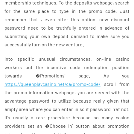
membership techniques. To the deposits webpage, search
for the same place to type in the promo code. Just
remember that , even after this option, new discount
password need to be truthfully entered in advance of
submitting your own deposit demand to make sure you
successfully turn on the new venture.
Into specific unusual circumstances, on-line casino
workers put the incentive code redemption position
towards �Promotions’ page. As you
https://queenplaycasino.net/ca/promo-code/
scroll from
the promo information webpage, you are served with the
advantage password to utilize because really given that
empty area where you can enter in so it password. Yet not,
it’s usually a rare procedure because so many casino
providers set an �Choose In’ button about promotion