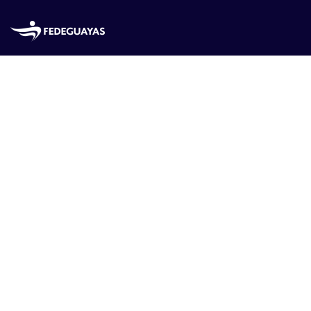
Skip to main content