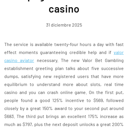
casino
31 diciembre 2025
The service is available twenty-four hours a day with fast
effect moments guaranteeing credible help and if
valor
casino aviator
necessary. The new Valor Bet Gambling
establishment greeting plan talks about five successive
dumps, satisfying new registered users that have more
equilibrium to understand more about slots, real time
casino and you can crash online game. On the first put,
people found a good 125% incentive to $569, followed
closely by a great 150% award to your second put around
$683. The third put brings an excellent 175% increase as
much as $797, plus the next deposit unlocks a great 200%