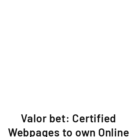
Valor bet: Certified
Webpages to own Online