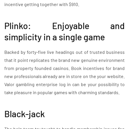
incentive getting together with $910.
Plinko: Enjoyable and
simplicity in a single game
Backed by forty-five live headings out of trusted business
that it point replicates the brand new genuine environment
from property founded casinos. Book incentives for brand
new professionals already are in store on the your website.
Valor gambling enterprise log in can be your possibility to
take pleasure in popular games with charming standards.
Black-jack
The help team try taught to handle membership issues fee