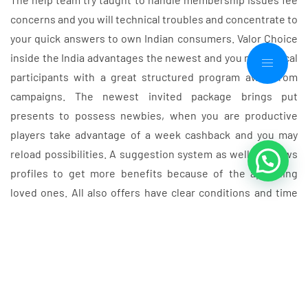
concerns and you will technical troubles and concentrate to
your quick answers to own Indian consumers. Valor Choice
inside the India advantages the newest and you may typical
participants with a great structured program away from
campaigns. The newest invited package brings put
presents to possess newbies, when you are productive
players take advantage of a week cashback and you may
reload possibilities. A suggestion system as well as allows
profiles to get more benefits because of the appealing
loved ones. All also offers have clear conditions and time
limitations, making sure visibility and you may equity for
each pro during the Valor Gambling enterprise. From the
Valor Brazil, you’ll come across many online game, for each
and every designed to offer an alternative feel.
The newest alive gambling establishment point from