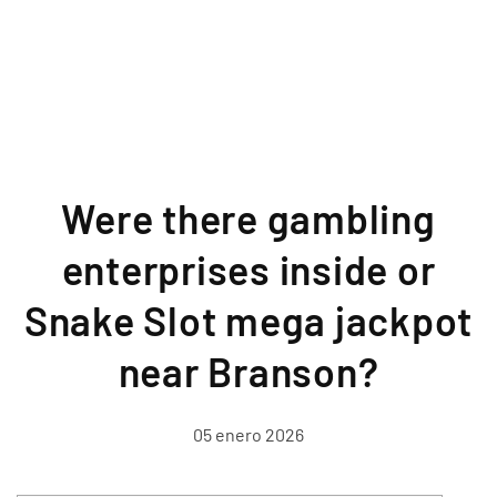
Were there gambling
enterprises inside or
Snake Slot mega jackpot
near Branson?
05 enero 2026