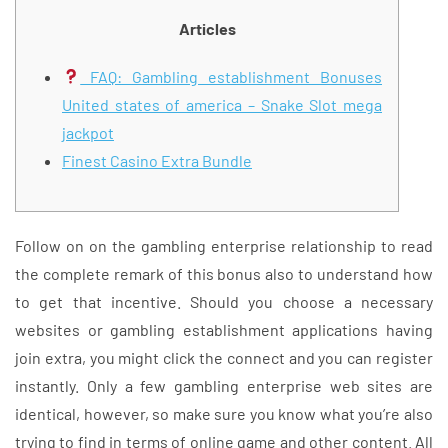
Articles
FAQ: Gambling establishment Bonuses
United states of america – Snake Slot mega
jackpot
Finest Casino Extra Bundle
Follow on on the gambling enterprise relationship to read
the complete remark of this bonus also to understand how
to get that incentive. Should you choose a necessary
websites or gambling establishment applications having
join extra, you might click the connect and you can register
instantly. Only a few gambling enterprise web sites are
identical, however, so make sure you know what you’re also
trying to find in terms of online game and other content. All