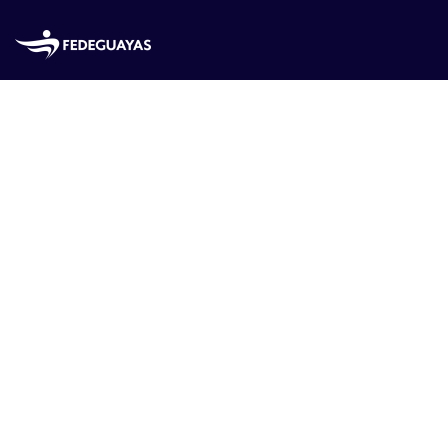
Skip to main content