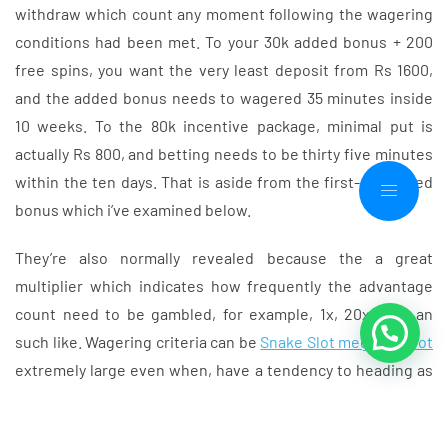
withdraw which count any moment following the wagering
conditions had been met. To your 30k added bonus + 200
free spins, you want the very least deposit from Rs 1600,
and the added bonus needs to wagered 35 minutes inside
10 weeks. To the 80k incentive package, minimal put is
actually Rs 800, and betting needs to be thirty five minutes
within the ten days. That is aside from the first-put added
bonus which i’ve examined below.
They’re also normally revealed because the a great
multiplier which indicates how frequently the advantage
count need to be gambled, for example, 1x, 20x, 30x, an
such like. Wagering criteria can be
Snake Slot mega jackpot
extremely large even when, have a tendency to heading as
high as 50x. If the a casino will provide you with $10 to have
joining, only enter in ’10’ on the occupation. Just remember