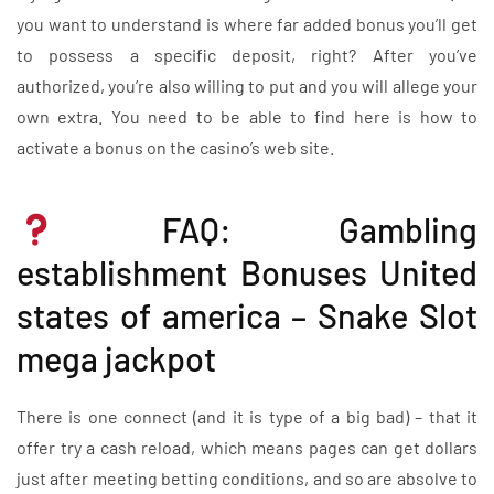
you want to understand is where far added bonus you’ll get
to possess a specific deposit, right? After you’ve
authorized, you’re also willing to put and you will allege your
own extra. You need to be able to find here is how to
activate a bonus on the casino’s web site.
FAQ: Gambling
establishment Bonuses United
states of america – Snake Slot
mega jackpot
There is one connect (and it is type of a big bad) – that it
offer try a cash reload, which means pages can get dollars
just after meeting betting conditions, and so are absolve to